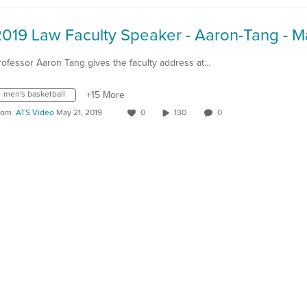
rofessor Aaron Tang gives the faculty address at…
men's basketball
+15 More
rom
ATS Video
May 21, 2019
0
130
0