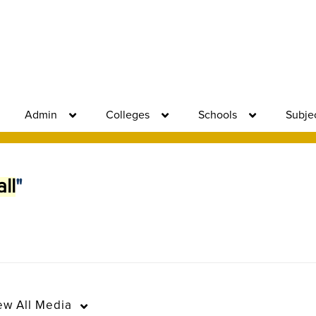
Admin
Colleges
Schools
Subje
ll
"
ew
All Media