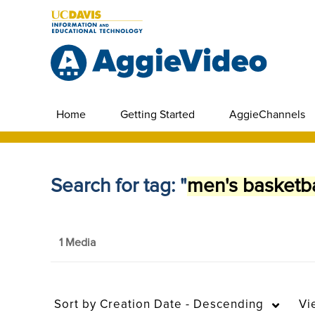
Home
Getting Started
AggieChannels
Search for tag: "
men's basketba
1 Media
Sort by
Creation Date - Descending
Vi