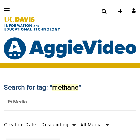
Search for tag: "
methane
"
15 Media
Creation Date - Descending
All Media