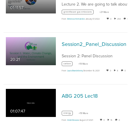
01:11:57
greenhouse gas emissions
+21 More
From
Rebecca Hernandez
January 07, 2022
0
254
0
Session2_Panel_Discussion
Session 2: Panel Discussion
20:21
carbon
+19 More
From
Laura Brandeberry
December 10, 2021
0
8
0
ABG 205 Lec18
01:07:47
energy
+19 More
From
Heidi Rossow
August 27, 2021
0
15
0