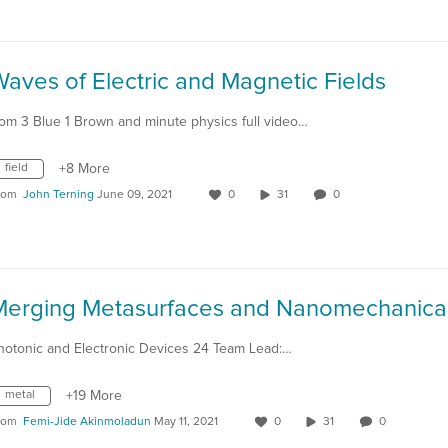
aves of Electric and Magnetic Fields
rom 3 Blue 1 Brown and minute physics full video…
field
+8 More
rom
John Terning
June 09, 2021
0
31
0
hotonic and Electronic Devices 24 Team Lead:…
metal
+19 More
rom
Femi-Jide Akinmoladun
May 11, 2021
0
31
0