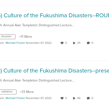
th Annual Alan Templeton Distinguished Lecture…
disaster
+11 More
rom
Michael Foster
November 07, 2022
0
25
0
th Annual Alan Templeton Distinguished Lecture…
radiation
+13 More
rom
Michael Foster
November 07, 2022
0
46
0