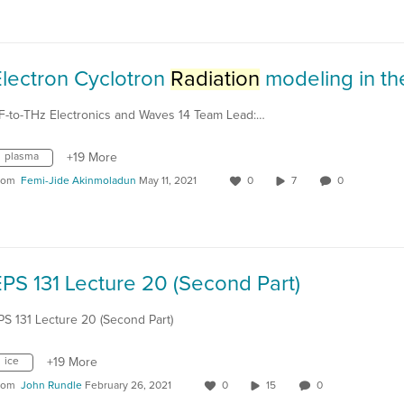
Electron Cyclotron
Radiation
modeling in the plas
F-to-THz Electronics and Waves 14 Team Lead:…
plasma
+19 More
rom
Femi-Jide Akinmoladun
May 11, 2021
0
7
0
PS 131 Lecture 20 (Second Part)
PS 131 Lecture 20 (Second Part)
ice
+19 More
rom
John Rundle
February 26, 2021
0
15
0