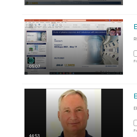
R
F
05:07
E
E
F
44:53