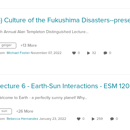
th Annual Alan Templeton Distinguished Lecture…
geiger
+13 More
rom
Michael Foster
November 07, 2022
0
32
0
elcome to Earth - a perfectly sunny planet! Why…
sun
+26 More
rom
Rebecca Hernandez
January 23, 2022
0
259
0