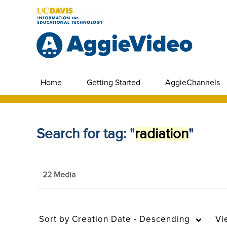
Home
Getting Started
AggieChannels
Search for tag: "
radiation
"
22 Media
Sort by
Creation Date - Descending
Vi