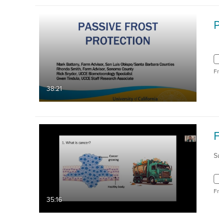
P
F
38:21
S
F
35:16