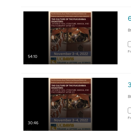
8
F
54:10
8
F
30:46