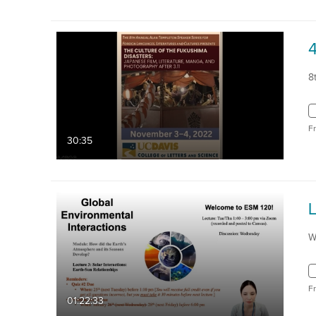
8
F
30:35
W
F
01:22:33