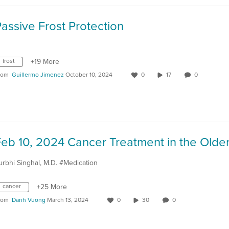
assive Frost Protection
frost
+19 More
rom
Guillermo Jimenez
October 10, 2024
0
17
0
urbhi Singhal, M.D. #Medication
cancer
+25 More
rom
Danh Vuong
March 13, 2024
0
30
0