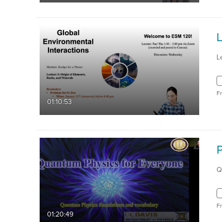
L
F
01:10:53
Q
F
01:20:49