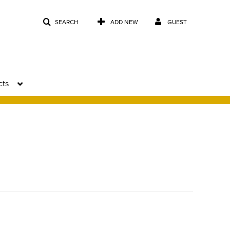
SEARCH
ADD NEW
GUEST
cts