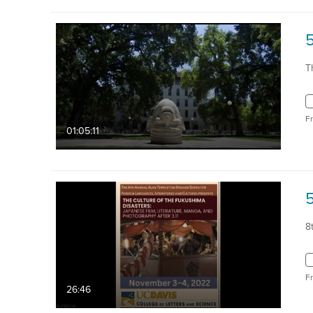
T
F
01:05:11
8
F
26:46