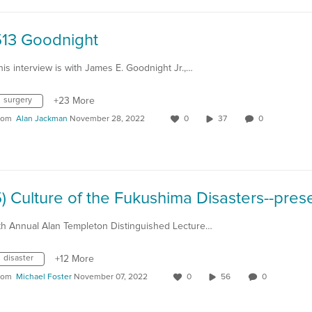
513 Goodnight
his interview is with James E. Goodnight Jr.,…
surgery
+23 More
rom
Alan Jackman
November 28, 2022
0
37
0
th Annual Alan Templeton Distinguished Lecture…
disaster
+12 More
rom
Michael Foster
November 07, 2022
0
56
0