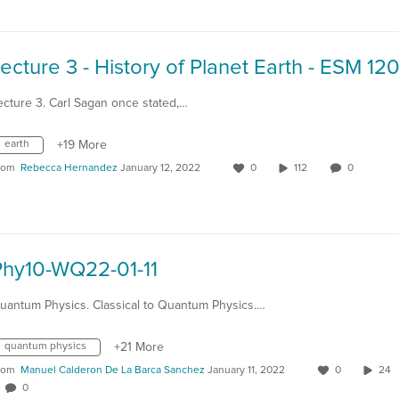
ecture 3. Carl Sagan once stated,…
earth
+19 More
rom
Rebecca Hernandez
January 12, 2022
0
112
0
Phy10-WQ22-01-11
uantum Physics. Classical to Quantum Physics.…
quantum physics
+21 More
rom
Manuel Calderon De La Barca Sanchez
January 11, 2022
0
24
0