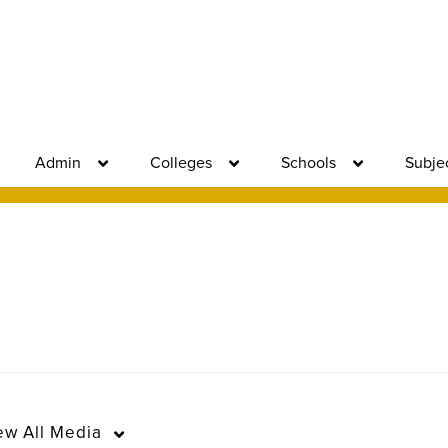
Admin
Colleges
Schools
Subje
ew
All Media