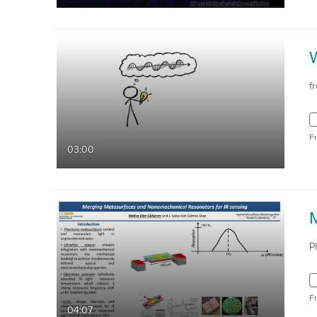
W
f
F
03:00
P
F
04:07