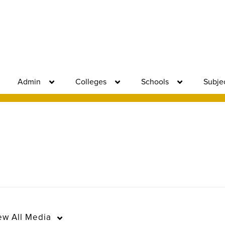
Admin
Colleges
Schools
Subje
ew
All Media