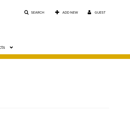
SEARCH
ADD NEW
GUEST
cts