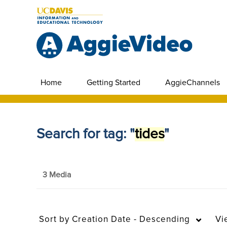
Home
Getting Started
AggieChannels
Search for tag: "
tides
"
3 Media
Sort by
Creation Date - Descending
Vi