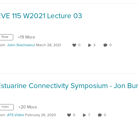
EVE 115 W2021 Lecture 03
flow
+19 More
rom
John Stachowicz
March 28, 2021
0
3
0
river
+20 More
rom
ATS Video
February 26, 2020
0
7
0