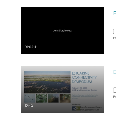
F
01:04:41
F
12:40