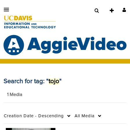
Search for tag: "
tojo
"
1 Media
Creation Date - Descending
All Media