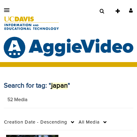
Search for tag: "
japan
"
52 Media
Creation Date - Descending
All Media