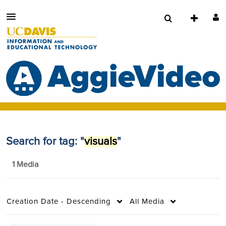
Search for tag: "
visuals
"
1 Media
Creation Date - Descending
All Media