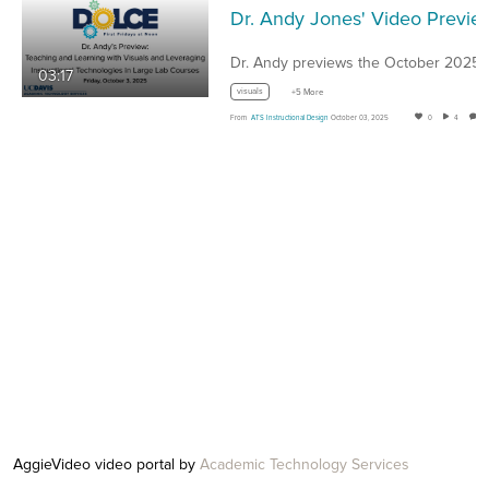
Dr. Andy Jones' Video Preview of the October 2025
03:17
visuals
+5 More
From
ATS Instructional Design
October 03, 2025
0
4
AggieVideo video portal by
Academic Technology Services