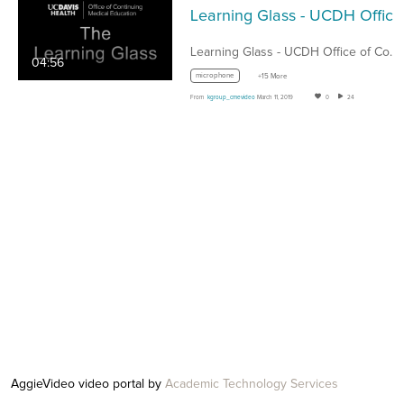
Learning G
Learning Glass - UCDH Office of Continuing…
04:56
microphone
+15 More
From
kgroup_cmevideo
March 11, 2019
0
24
AggieVideo video portal by
Academic Technology Services