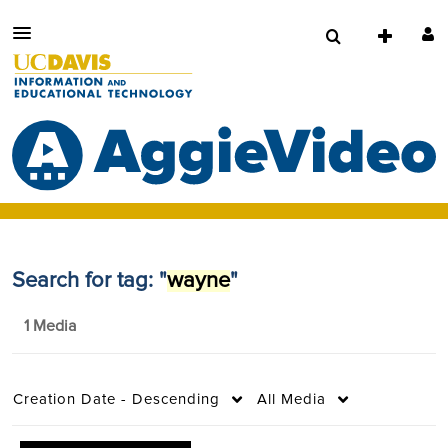
Search for tag: "
wayne
"
1 Media
Creation Date - Descending
All Media