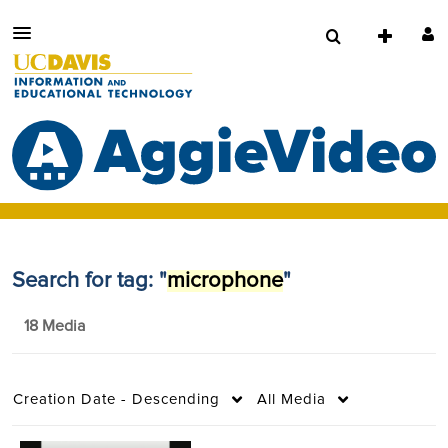
Search for tag: "
microphone
"
18 Media
Creation Date - Descending
All Media