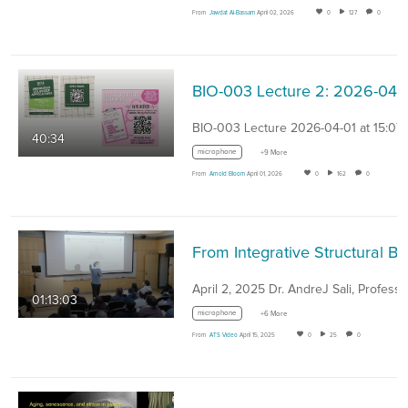
From
Jawdat Al-Bassam
April 02, 2026
0
127
0
BIO-003 Lecture 2: 2
BIO-003 Lecture 2026-04-01 at 15:07
40:34
microphone
+9 More
From
Arnold Bloom
April 01, 2026
0
162
0
From Integrative Structural Biology to Cell Biology - Dr. An
April 2, 2025 Dr. AndreJ Sali, Profess
01:13:03
microphone
+6 More
From
ATS Video
April 15, 2025
0
25
0