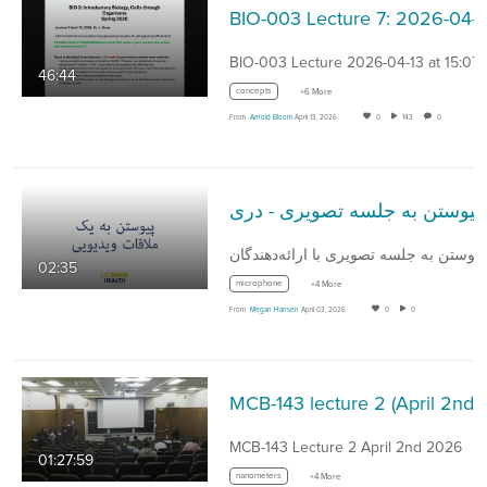
BIO-003 
BIO-003 Lecture 2026-04-13 at 15:07
46:44
concepts
+6 More
From
Arnold Bloom
April 13, 2026
0
143
0
پیوستن به جلسه تصویری - دری
02:35
microphone
+4 More
From
Megan Hansen
April 03, 2026
0
0
MCB-143 lecture 2 (
MCB-143 Lecture 2 April 2nd 2026
01:27:59
nanometers
+4 More