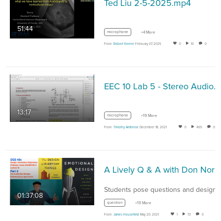
Ted Liu 2-5-2025.mp4
51:44
microphone
+4 More
From
Robert Kerner
February 07, 2025
0
10
0
EEC 10 Lab 5 - Stereo Audio.
13:17
microphone
+19 More
From
Timothy Ambrose
December 18, 2021
0
465
0
A Lively Q & A with Don Norman – design author / educator / practitioner (DES40c, Spring 2021, Prof. Housefield)
01:37:08
question
+19 More
From
James Housefield
May 20, 2021
1
73
0