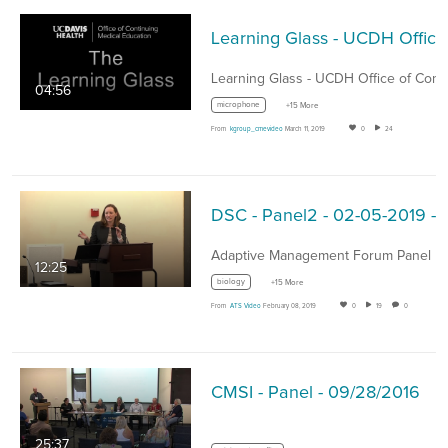
Learning G
04:56
microphone
+15 More
From
kgroup_cmevideo
March 11, 2019
0
24
DSC - Panel2 - 02-05-2019 - Ad
12:25
biology
+15 More
From
ATS Video
February 08, 2019
0
19
0
CMSI - Panel - 09/28/2016
25:37