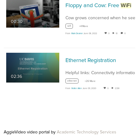
Floppy and Cow: Free
WiFi
00:30
wifi
+4 More
From
Mark Deamer
June 08, 2022
0
10
0
Ethernet Registration
02:36
ethernet
+26 More
From
Walter Allen
June 09, 2020
0
2,138
AggieVideo video portal by
Academic Technology Services