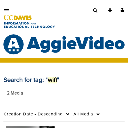
Search for tag: "
wifi
"
2 Media
Creation Date - Descending
All Media