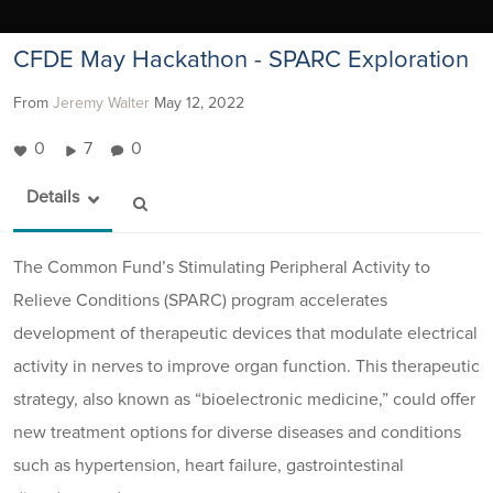
CFDE May Hackathon - SPARC Exploration
From
Jeremy Walter
May 12, 2022
0
7
0
Details
The Common Fund’s Stimulating Peripheral Activity to
Relieve Conditions (SPARC) program accelerates
development of therapeutic devices that modulate electrical
activity in nerves to improve organ function. This therapeutic
strategy, also known as “bioelectronic medicine,” could offer
new treatment options for diverse diseases and conditions
such as hypertension, heart failure, gastrointestinal