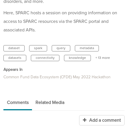
disorders, and more.
Here, SPARC hosts a session on providing information on
access to SPARC resources via the SPARC portal and
associated APIs.
dataset
spark
query
metadata
datasets
connectivity
knowledge
+ 13 more
Appears In
Common Fund Data Ecosystem (CFDE) May 2022 Hackathon
Comments
Related Media
Add a comment