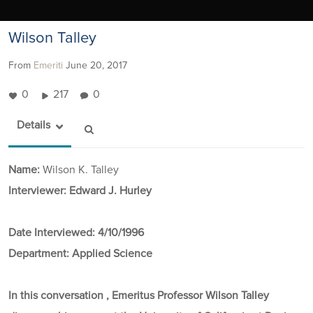
Wilson Talley
From
Emeriti
June 20, 2017
0
217
0
Details
Name:
Wilson K. Talley
Interviewer: Edward J. Hurley
Date Interviewed:
4/10/1996
Department:
Applied Science
In this conversation , Emeritus Professor Wilson Talley