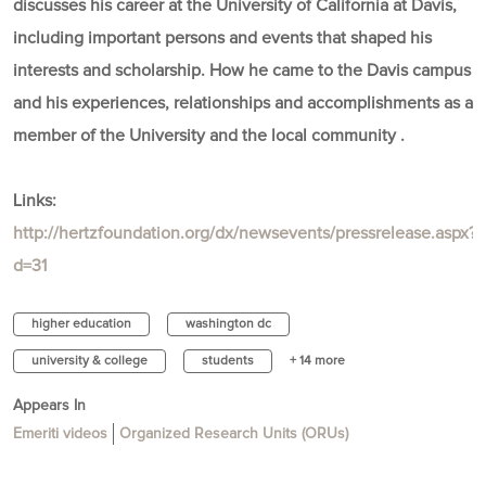
discusses his career at the University of California at Davis,
including important persons and events that shaped his
interests and scholarship. How he came to the Davis campus
and his experiences, relationships and accomplishments as a
member of the University and the local community .
Links:
http://hertzfoundation.org/dx/newsevents/pressrelease.aspx?
d=31
higher education
washington dc
university & college
students
+ 14 more
Appears In
Emeriti videos
Organized Research Units (ORUs)