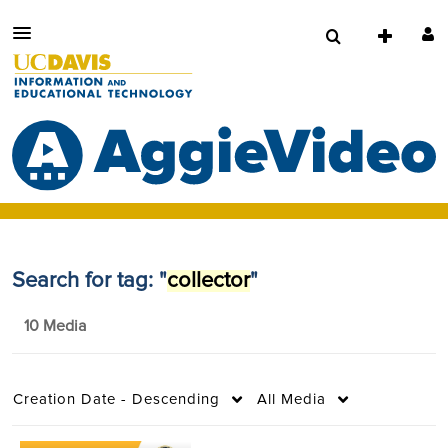
Search for tag: "
collector
"
10 Media
Creation Date - Descending
All Media