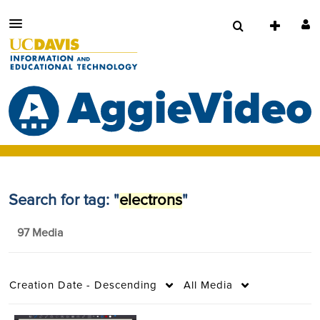
Search for tag: "
electrons
"
97 Media
Creation Date - Descending
All Media