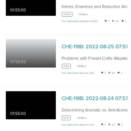
01:55:00
carbon
+19 More
From
Sarah Lievens
September 06, 2022
0
324
0
CHE-118B: 2022-08-25 07:57
Problems with Friedel-Crafts Alkylatio
01:55:00
ortho
+19 More
From
Sarah Lievens
August 25, 2022
0
319
0
CHE-118B: 2022-08-24 07:57
01:55:00
bond
+19 More
From
Sarah Lievens
August 24, 2022
0
327
0