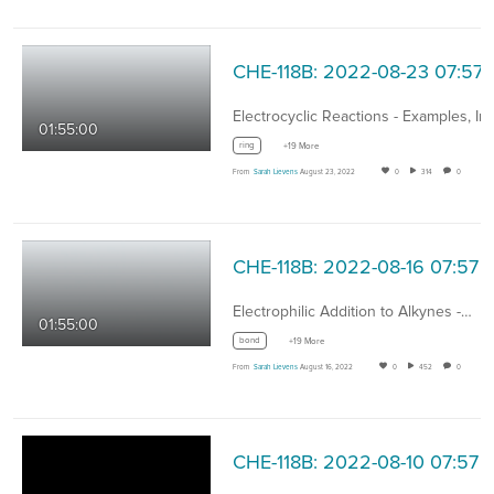
CHE-118B: 2022-08-23 07:57
01:55:00
ring
+19 More
From
Sarah Lievens
August 23, 2022
0
314
0
CHE-118B: 2022-08-16 07:57
Electrophilic Addition to Alkynes -…
01:55:00
bond
+19 More
From
Sarah Lievens
August 16, 2022
0
452
0
CHE-118B: 2022-08-10 07:57