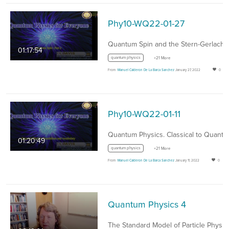
Phy10-WQ22-01-27
01:17:54
quantum physics
+21 More
From
Manuel Calderon De La Barca Sanchez
January 27, 2022
0
Phy10-WQ22-01-11
01:20:49
quantum physics
+21 More
From
Manuel Calderon De La Barca Sanchez
January 11, 2022
0
Quantum Physics 4
The Standard Model of Particle Physic