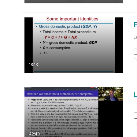
L
F
18:18
L
F
42:40