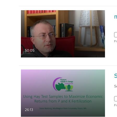
F
50:05
S
F
26:13