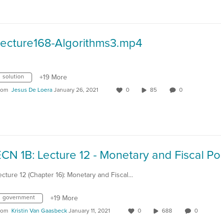
Lecture168-Algorithms3.mp4
solution
+19 More
rom
Jesus De Loera
January 26, 2021
0
85
0
ecture 12 (Chapter 16): Monetary and Fiscal…
government
+19 More
rom
Kristin Van Gaasbeck
January 11, 2021
0
688
0