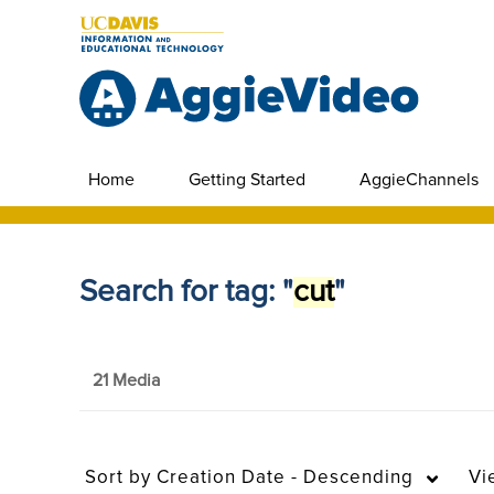
Home
Getting Started
AggieChannels
Search for tag: "
cut
"
21 Media
Sort by
Creation Date - Descending
Vi