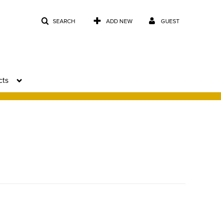
SEARCH
ADD NEW
GUEST
cts