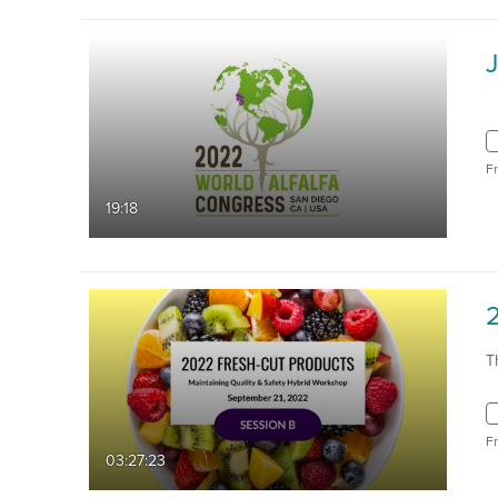
F
19:18
T
F
03:27:23