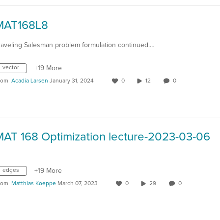
MAT168L8
raveling Salesman problem formulation continued.…
vector
+19 More
rom
Acadia Larsen
January 31, 2024
0
12
0
MAT 168 Optimization lecture-2023-03-06
edges
+19 More
rom
Matthias Koeppe
March 07, 2023
0
29
0