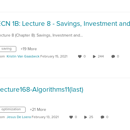
ecture 8 (Chapter 8): Savings, Investment and…
saving
+19 More
rom
Kristin Van Gaasbeck
February 15, 2021
0
244
0
ecture168-Algorithms11(last)
optimization
+21 More
rom
Jesus De Loera
February 13, 2021
0
25
0