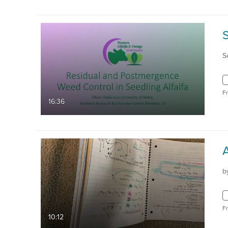
S
F
16:36
b
F
10:12