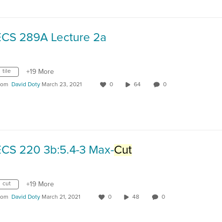
ECS 289A Lecture 2a
tile
+19 More
rom
David Doty
March 23, 2021
0
64
0
ECS 220 3b:5.4-3 Max-
Cut
cut
+19 More
rom
David Doty
March 21, 2021
0
48
0