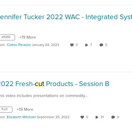
alfalfa
+19 More
rom
Colton Perazzo
January 04, 2023
0
7
0
2022 Fresh-
cut
Products - Session B
his video includes presentations on commodity…
fruit
+19 More
rom
Elizabeth Mitcham
September 25, 2022
0
31
0