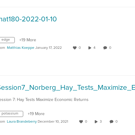
mat180-2022-01-10
edge
+19 More
rom
Matthias Koeppe
January 17, 2022
0
4
0
ession 7: Hay Tests Maximize Economic Returns
potassium
+19 More
rom
Laura Brandeberry
December 10, 2021
0
3
0