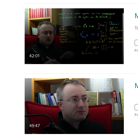
T
F
42:01
F
49:47