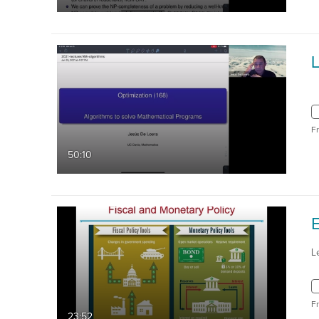
F
50:10
L
F
23:52