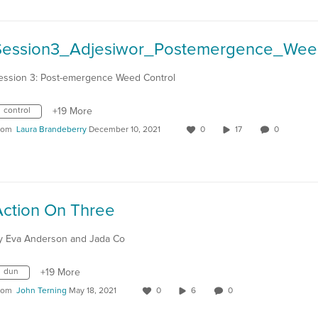
ession 3: Post-emergence Weed Control
control
+19 More
rom
Laura Brandeberry
December 10, 2021
0
17
0
Action On Three
y Eva Anderson and Jada Co
dun
+19 More
rom
John Terning
May 18, 2021
0
6
0