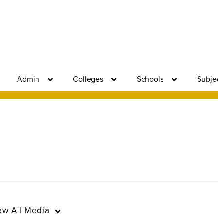
Admin
Colleges
Schools
Subje
ew
All Media