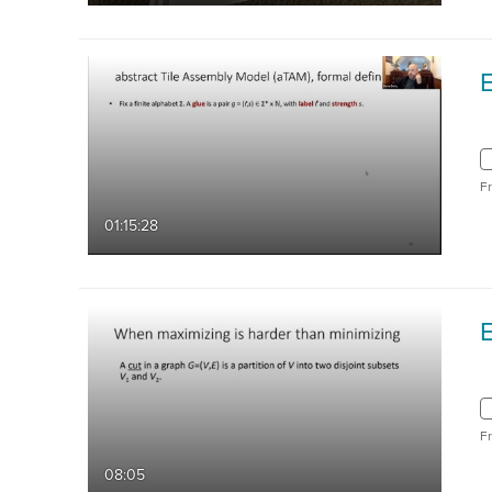
F
01:15:28
F
08:05