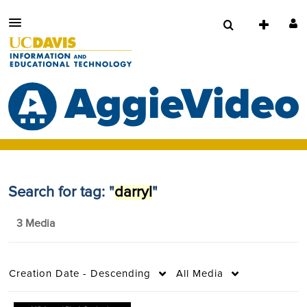
Search for tag: "
darryl
"
3 Media
Creation Date - Descending
All Media