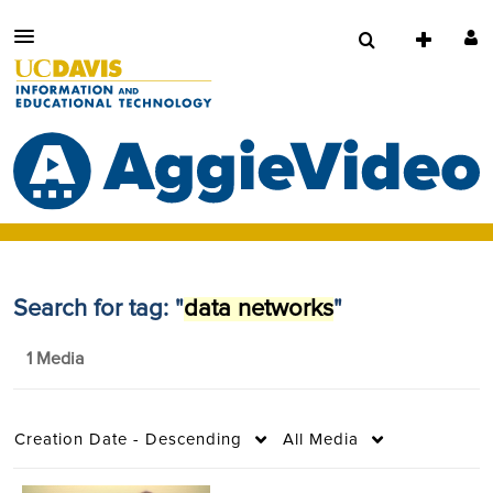
Search for tag: "
data networks
"
1 Media
Creation Date - Descending
All Media