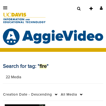
Search for tag: "
fire
"
22 Media
Creation Date - Descending
All Media