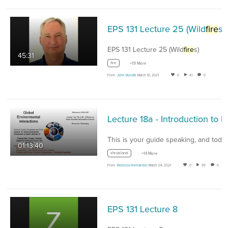
EPS 131 Lecture 25 (Wild
fire
s)
EPS 131 Lecture 25 (Wild
fire
s)
45:31
fire
+19 More
From
John Rundle
March 10, 2021
0
41
0
01:13:40
shrubland
+14 More
From
Rebecca Hernandez
March 04, 2021
0
99
0
EPS 131 Lecture 8