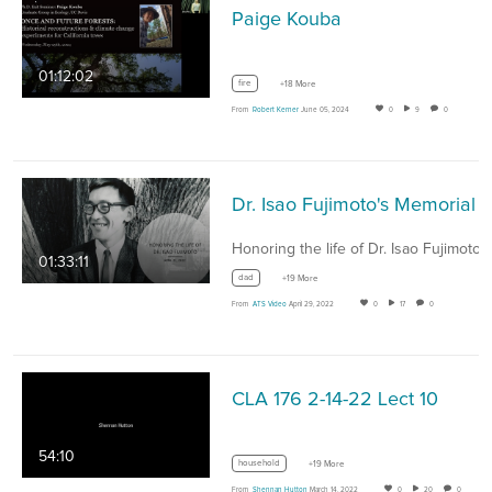
Paige Kouba
01:12:02
fire
+18 More
From
Robert Kerner
June 05, 2024
0
9
0
01:33:11
dad
+19 More
From
ATS Video
April 29, 2022
0
17
0
CLA 176 2-14-22 Lect 10
54:10
household
+19 More
From
Shennan Hutton
March 14, 2022
0
20
0