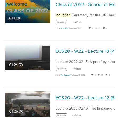
Induction
Ceremony for the UC Davis School o
01:13:16
language
+19 More
From
ATS Video
August 04, 2023
0
211
0
ECS20
Lecture 2022-02-15. A proof by stron
01:24:59
induction
+10 More
From
Phil Rogaway
February 16, 2022
0
114
0
ECS20
01:25:00
induction
+24 More