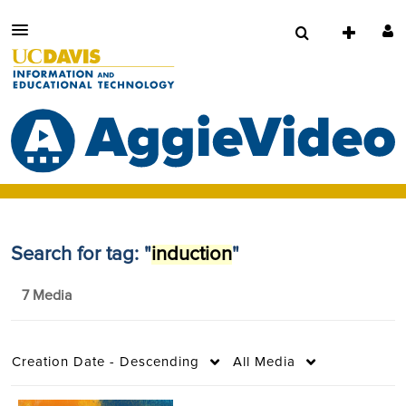
Search for tag: "
induction
"
7 Media
Creation Date - Descending
All Media