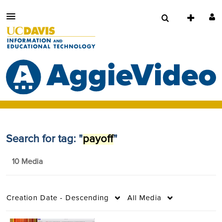
Search for tag: "
payoff
"
10 Media
Creation Date - Descending
All Media