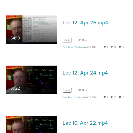
Lec 12, Apr 26.mp4
54:19
stock
+19 More
From
Robert Ferydouni
April 28, 2024
0
12
0
Lec 12, Apr 24.mp4
51:22
stock
+19 More
From
Robert Ferydouni
April 25, 2024
0
15
0
Lec 10, Apr 22.mp4