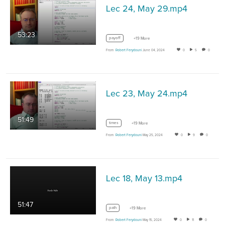
Lec 24, May 29.mp4
53:23
payoff
+19 More
From
Robert Ferydouni
June 04, 2024
0
5
0
Lec 23, May 24.mp4
51:49
times
+19 More
From
Robert Ferydouni
May 25, 2024
0
9
0
Lec 18, May 13.mp4
51:47
path
+19 More
From
Robert Ferydouni
May 15, 2024
0
11
0