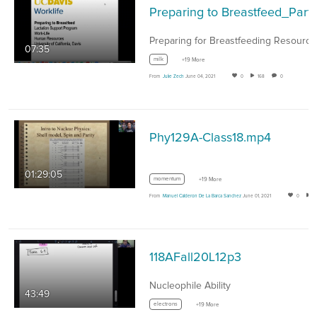
Preparing to Breastfeed_Part 
07:35
milk
+19 More
From
Julie Zech
June 04, 2021
0
168
0
Phy129A-Class18.mp4
01:29:05
momentum
+19 More
From
Manuel Calderon De La Barca Sanchez
June 01, 2021
0
118AFall20L12p3
Nucleophile Ability
43:49
electrons
+19 More