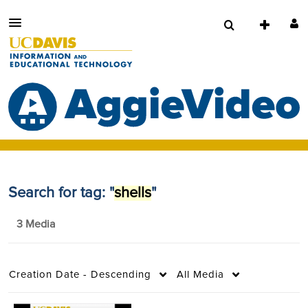
Search for tag: "
shells
"
3 Media
Creation Date - Descending
All Media