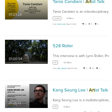
Tania Candiani |
Art
ist Talk
Tania Candiani is an interdisciplinary…
01:23:28
sound
+6 More
From
Katie Grube
May 21, 2024
0
9
0
528 Roller
01:00:54
art
+22 More
From
Alan Jackman
April 07, 2024
0
19
0
Kang Seung Lee |
Art
ist Talk
Kang Seung Lee is a multidisciplinary
a
01:26:12
art
+6 More