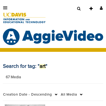
Search for tag: "
art
"
67 Media
Creation Date - Descending
All Media