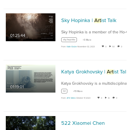
Sky Hopinka |
Art
ist Talk
01:25:44
sky hopinka
+5 More
From
Katie Grube
November 02, 2023
0
50
0
Katya Grokhovsky |
Art
ist Talk
01:19:01
lot
+19 More
From
ATS Video
October 17, 2023
0
12
0
522 Xiaomei Chen