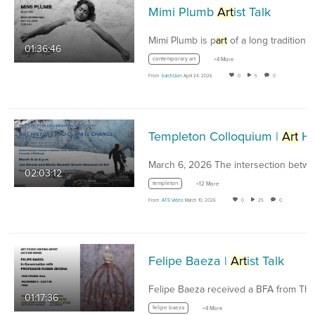
Mimi Plumb
Art
ist Talk
Mimi Plumb is p
art
of a long tradition 
01:36:46
contemporary art
+4 More
From
batchUser
April 24, 2026
0
5
0
Templeton Colloquium |
Art
History and Climate Change
02:03:12
templeton
+12 More
From
ATS Video
March 10, 2026
0
25
0
Felipe Baeza |
Art
ist Talk
01:17:36
felipe baeza
+4 More