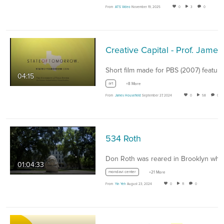
From
ATS Video
November 19, 2025
0
3
0
04:15
art
+8 More
From
James Housefield
September 27, 2024
0
58
0
534 Roth
01:04:33
mondavi center
+21 More
From
Yin Yeh
August 23, 2024
0
11
0