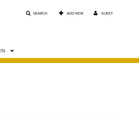
SEARCH
ADD NEW
GUEST
cts