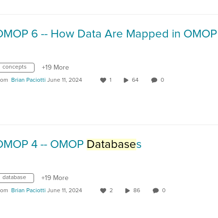
OMOP 6 -- How Data Are Mapped in OMOP
concepts
+19 More
rom
Brian Paciotti
June 11, 2024
1
64
0
OMOP 4 -- OMOP
Database
s
database
+19 More
rom
Brian Paciotti
June 11, 2024
2
86
0