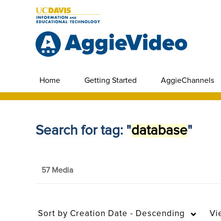
Home
Getting Started
AggieChannels
Search for tag: "
database
"
57 Media
Sort by
Creation Date - Descending
Vi