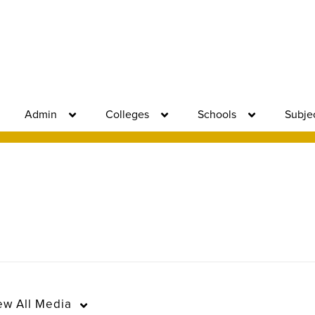
Admin
Colleges
Schools
Subje
ew
All Media