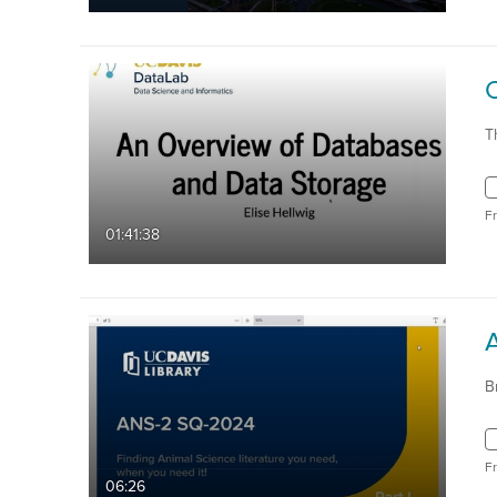
T
F
01:41:38
B
F
06:26