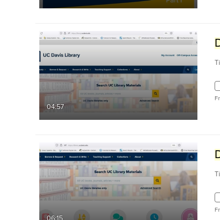
T
F
04:57
T
F
06:15