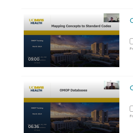
F
09:00
F
06:36