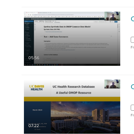
F
05:56
F
07:22