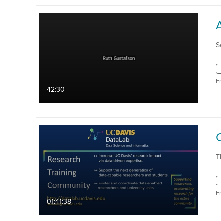
S
F
42:30
T
F
01:41:38