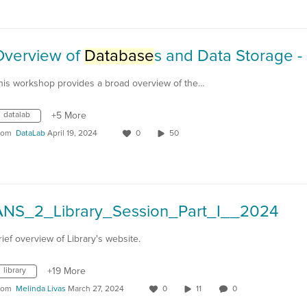
Overview of
Database
s and Data Storage - 2024-04-
his workshop provides a broad overview of the…
datalab
+5 More
rom
DataLab
April 19, 2024
0
50
ANS_2_Library_Session_Part_I__2024
rief overview of Library's website.
library
+19 More
rom
Melinda Livas
March 27, 2024
0
11
0