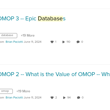
OMOP 3 -- Epic
Database
s
database
+19 More
rom
Brian Paciotti
June 11, 2024
1
110
0
omop
+19 More
rom
Brian Paciotti
June 11, 2024
2
94
0