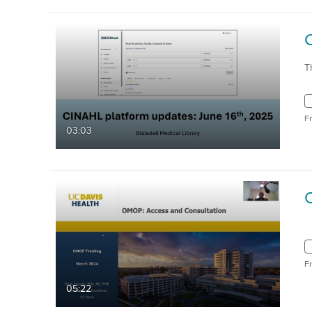
T
F
03:03
F
05:22