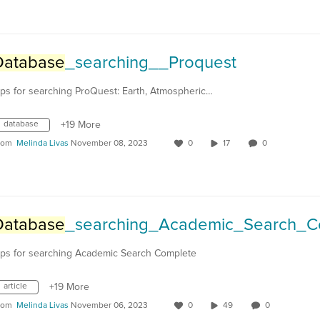
Database
_searching__Proquest
ips for searching ProQuest: Earth, Atmospheric…
database
+19 More
rom
Melinda Livas
November 08, 2023
0
17
0
Database
_searching_Academic_Search_Comple
ips for searching Academic Search Complete
article
+19 More
rom
Melinda Livas
November 06, 2023
0
49
0