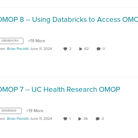
databricks
+19 More
rom
Brian Paciotti
June 11, 2024
2
62
0
OMOP 7 -- UC Health Research OMOP
database
+19 More
rom
Brian Paciotti
June 11, 2024
1
36
0