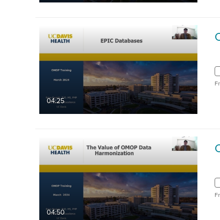
F
04:25
F
04:50