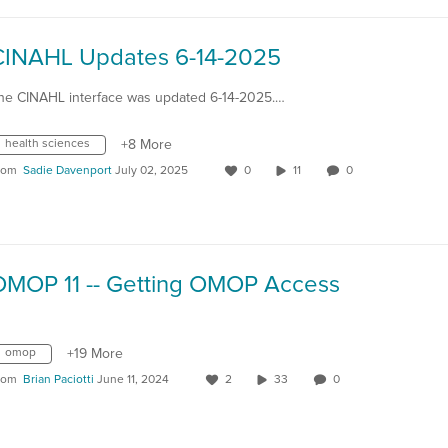
CINAHL Updates 6-14-2025
he CINAHL interface was updated 6-14-2025.…
health sciences
+8 More
rom
Sadie Davenport
July 02, 2025
0
11
0
OMOP 11 -- Getting OMOP Access
omop
+19 More
rom
Brian Paciotti
June 11, 2024
2
33
0