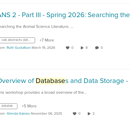
earching the Animal Science Literature. …
cab abstracts database
+7 More
rom
Ruth Gustafson
March 19, 2026
0
8
0
Overview of
Database
s and Data Storage - 2024-04-
his workshop provides a broad overview of the…
datalab
+5 More
rom
Glenda Gaines
November 06, 2025
0
2