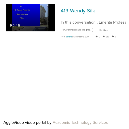
419 Wendy Silk
52:45
environmental and integrative biology
+18 More
From
Emeriti
September 18, 2017
0
210
0
AggieVideo video portal by
Academic Technology Services