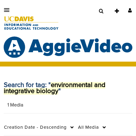
Search for tag: "
environmental and
integrative biology
"
1 Media
Creation Date - Descending
All Media