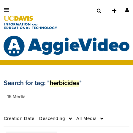
Search for tag: "
herbicides
"
16 Media
Creation Date - Descending
All Media