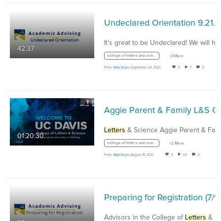
Undeclared Orientation 9.21.2
It’s great to be Undeclared! We will he
42:37
college of letters and science
+3 More
From
Mark Reyes
September 24, 2021
0
7
0
Aggie Parent & Family L&S
Letters
& Science Aggie Parent & Family
01:20:30
college of letters and science
+2 More
From
Mark Reyes
August 14, 2021
0
59
0
Preparin
Advisors in the College of
Letters
& Scienc