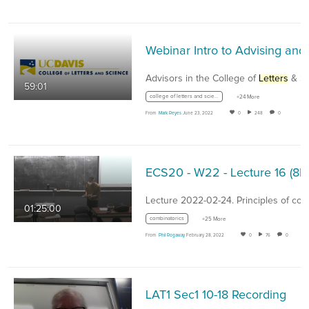
Advisors in the College of
Letters
& Scienc
59:01
college of letters and science
+24 More
From
Mark Reyes
June 23, 2022
0
248
0
01:25:00
combinatorics
+25 More
From
Phil Rogaway
February 28, 2022
0
76
0
LAT1 Sec1 10-18 Recording