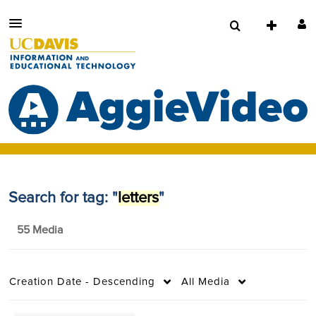
Search for tag: "
letters
"
55 Media
Creation Date - Descending
All Media