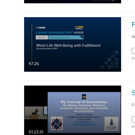
A
F
47:26
F
F
01:23:31