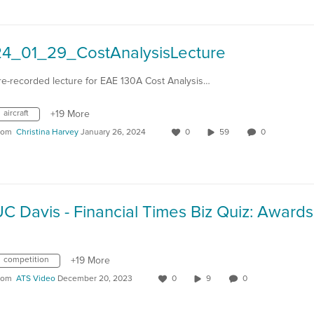
24_01_29_CostAnalysisLecture
re-recorded lecture for EAE 130A Cost Analysis…
aircraft
+19 More
rom
Christina Harvey
January 26, 2024
0
59
0
competition
+19 More
rom
ATS Video
December 20, 2023
0
9
0