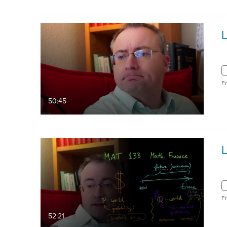
L
F
50:45
L
F
52:21