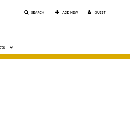
SEARCH
ADD NEW
GUEST
cts