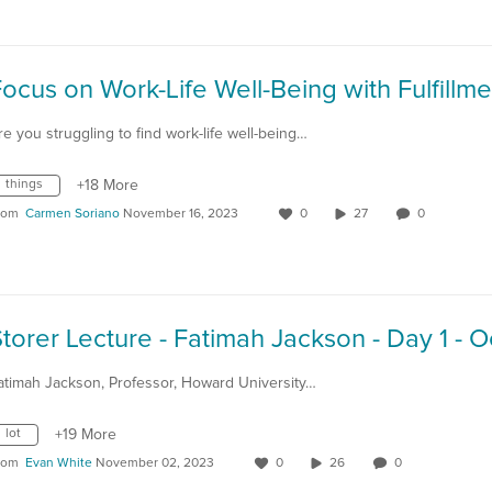
re you struggling to find work-life well-being…
things
+18 More
rom
Carmen Soriano
November 16, 2023
0
27
0
atimah Jackson, Professor, Howard University…
lot
+19 More
rom
Evan White
November 02, 2023
0
26
0