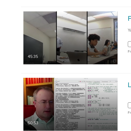
Y
F
45:35
L
F
50:53