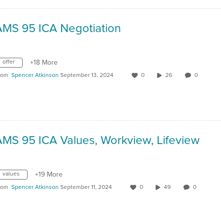
AMS 95 ICA Negotiation
offer
+18 More
rom
Spencer Atkinson
September 13, 2024
0
26
0
AMS 95 ICA Values, Workview, Lifeview
values
+19 More
rom
Spencer Atkinson
September 11, 2024
0
49
0