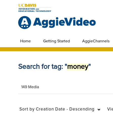
Home
Getting Started
AggieChannels
Search for tag: "
money
"
149 Media
Sort by
Creation Date - Descending
Vi