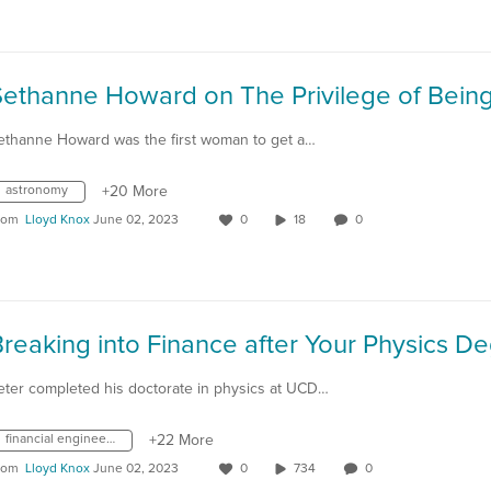
ethanne Howard was the first woman to get a…
astronomy
+20 More
rom
Lloyd Knox
June 02, 2023
0
18
0
eter completed his doctorate in physics at UCD…
financial engineering
+22 More
rom
Lloyd Knox
June 02, 2023
0
734
0