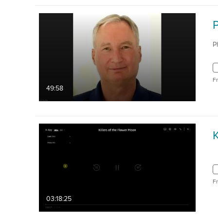
P
F
49:58
K
F
03:18:25