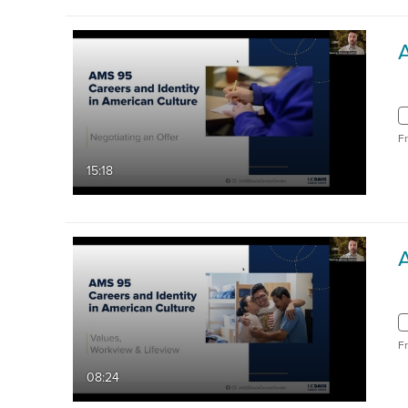
F
15:18
F
08:24