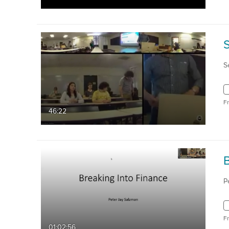
S
F
46:22
P
F
01:02:56