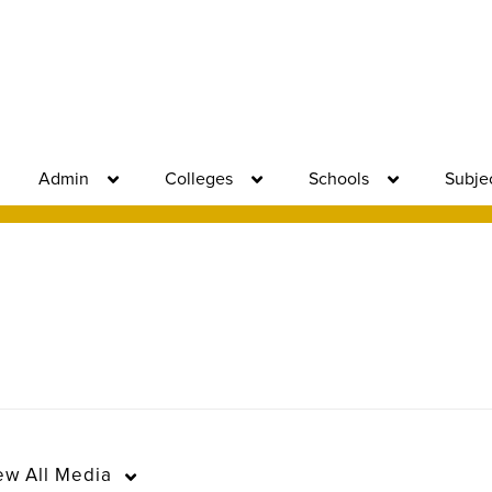
Admin
Colleges
Schools
Subje
ew
All Media