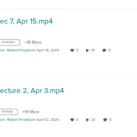
ec 7, Apr 15.mp4
investor
+18 More
rom
Robert Ferydouni
April 18, 2024
0
19
0
ecture 2, Apr 3.mp4
money
+19 More
rom
Robert Ferydouni
April 12, 2024
0
23
0