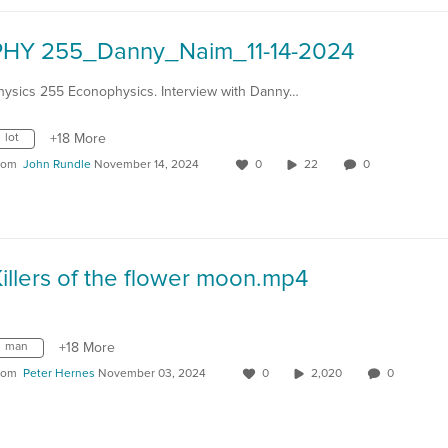
PHY 255_Danny_Naim_11-14-2024
hysics 255 Econophysics. Interview with Danny…
lot
+18 More
rom
John Rundle
November 14, 2024
0
22
0
illers of the flower moon.mp4
man
+18 More
rom
Peter Hernes
November 03, 2024
0
2,020
0