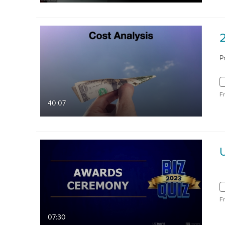
P
F
40:07
F
07:30