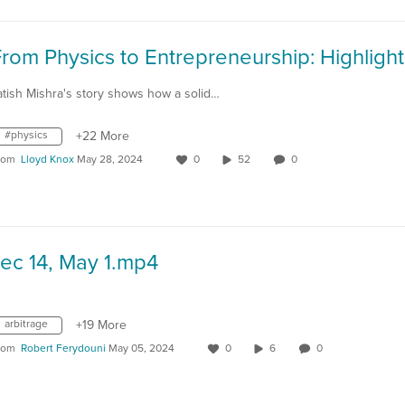
atish Mishra's story shows how a solid…
#physics
+22 More
rom
Lloyd Knox
May 28, 2024
0
52
0
ec 14, May 1.mp4
arbitrage
+19 More
rom
Robert Ferydouni
May 05, 2024
0
6
0