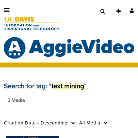
Search for tag: "
text mining
"
2 Media
Creation Date - Descending
All Media