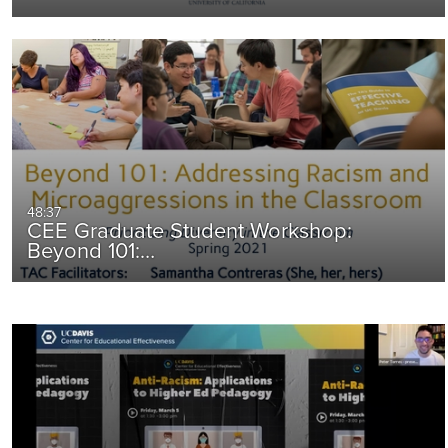
48:37
CEE Graduate Student Workshop:
Beyond 101:…