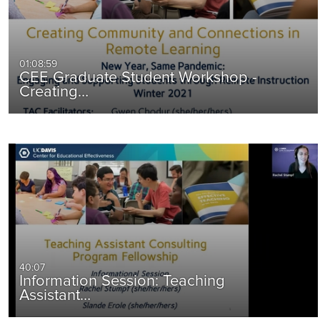
01:08:59
CEE Graduate Student Workshop -
Creating…
40:07
Information Session: Teaching
Assistant…