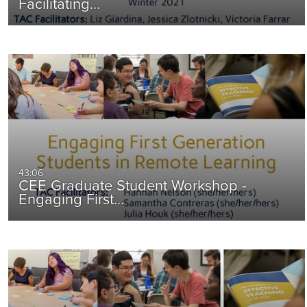
Facilitating…
43:06
CEE Graduate Student Workshop -
Engaging First…