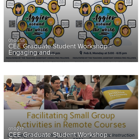
01:05:58
CEE Graduate Student Workshop -
Engaging and…
01:02:17
CEE Graduate Student Workshop -