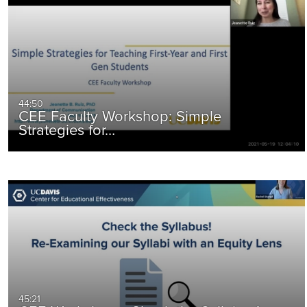
44:50
CEE Faculty Workshop: Simple
Strategies for…
45:21