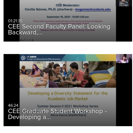
01:21:35
CEE Second Faculty Panel: Looking
Backward,…
46:24
CEE Graduate Student Workshop -
Developing a…