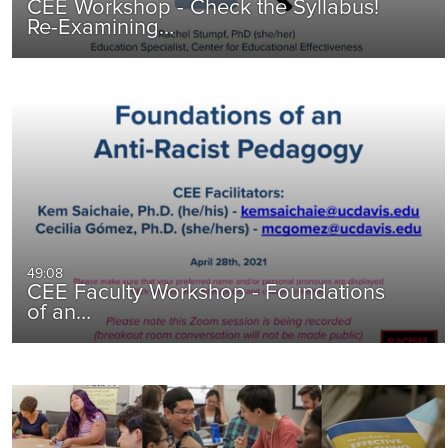
CEE Workshop - Check the Syllabus!
Re-Examining…
49:08
CEE Faculty Workshop - Foundations
of an…