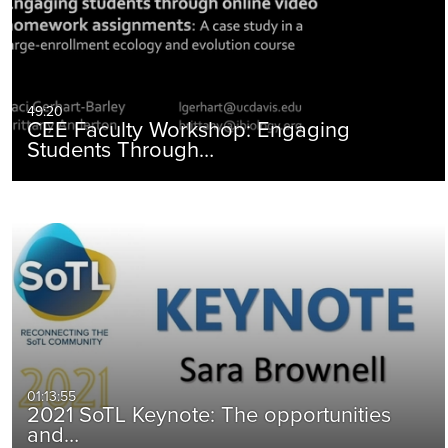
49:20
CEE Faculty Workshop: Engaging
Students Through…
01:13:55
2021 SoTL Keynote: The opportunities
and…