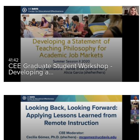
41:42
CEE Graduate Student Workshop -
Developing a…