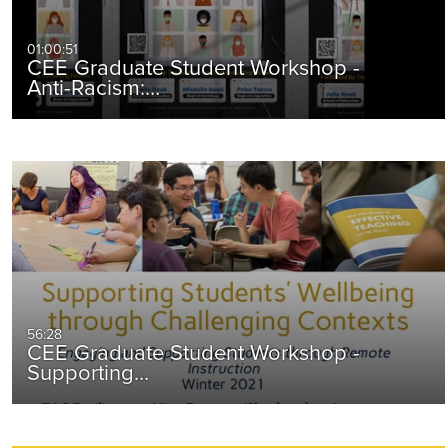
01:00:51
CEE Graduate Student Workshop -
Anti-Racism:…
56:28
CEE Graduate Student Workshop -
Supporting…