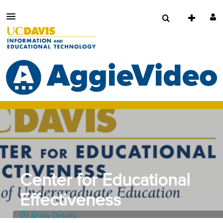
Center for Educational
Effectiveness
Show Details