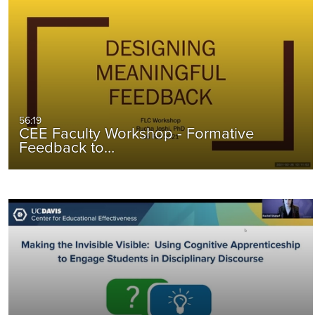
56:19
CEE Faculty Workshop - Formative
Feedback to…