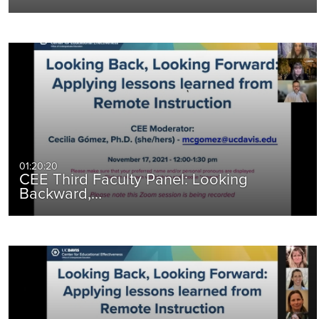
01:20:20
CEE Third Faculty Panel: Looking
Backward,…