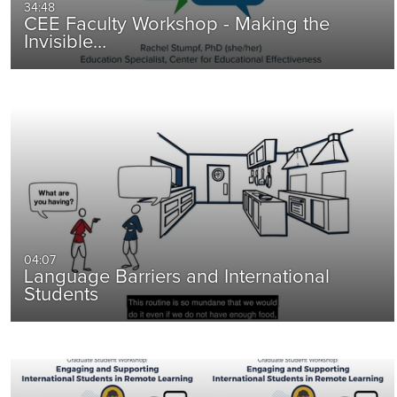
34:48
CEE Faculty Workshop - Making the
Invisible…
04:07
Language Barriers and International
Students