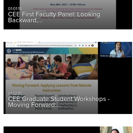
01:01:15
CEE First Faculty Panel: Looking
Backward,…
01:12:51
CEE Graduate Student Workshops -
Moving Forward:…