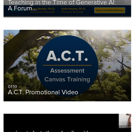
Teaching in the Time of Generative AI:
A Forum…
01:10
A.C.T. Promotional Video