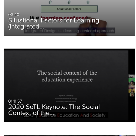
03:40
Situational Factors for Learning
(Integrated…
01:11:57
2020 SoTL Keynote: The Social
Context of the…