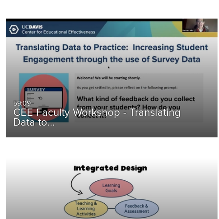
59:09
CEE Faculty Workshop - Translating
Data to…