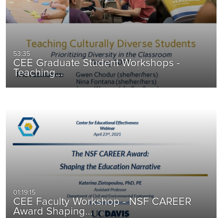
53:35
CEE Graduate Student Workshops -
Teaching…
01:19:15
CEE Faculty Workshop - NSF CAREER
Award Shaping…