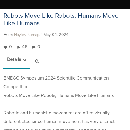
Robots Move Like Robots, Humans Move
Like Humans
From
Hayley Kumagai
May 04, 2024
0
46
0
Details
BMEGG Symposium 2024 Scientific Communication
Competition
Robots Move Like Robots, Humans Move Like Humans
Robotic and humanistic movement are often visually
differentiated since human movement has very distinct