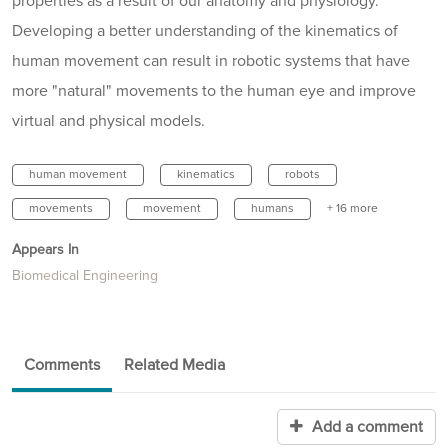
properties as a result of our anatomy and physiology.
Developing a better understanding of the kinematics of
human movement can result in robotic systems that have
more "natural" movements to the human eye and improve
virtual and physical models.
human movement
kinematics
robots
movements
movement
humans
+ 16 more
Appears In
Biomedical Engineering
Comments
Related Media
Add a comment