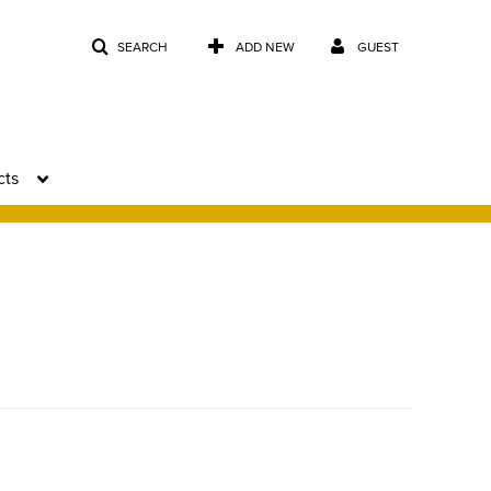
SEARCH
ADD NEW
GUEST
cts