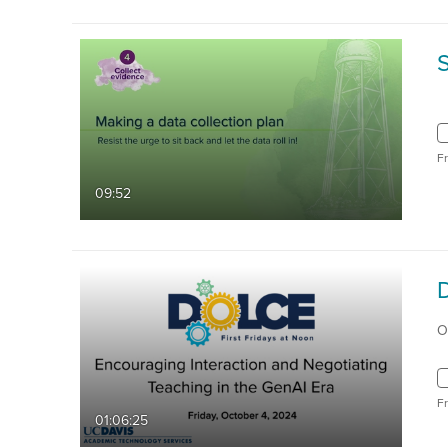
S
F
09:52
O
F
01:06:25