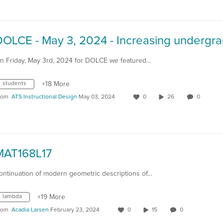
n Friday, May 3rd, 2024 for DOLCE we featured…
students
+18 More
rom
ATS Instructional Design
May 03, 2024
0
26
0
MAT168L17
ontinuation of modern geometric descriptions of…
lambda
+19 More
rom
Acadia Larsen
February 23, 2024
0
15
0