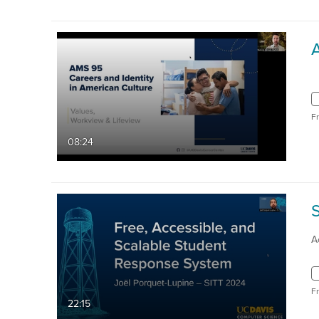
F
08:24
A
F
22:15