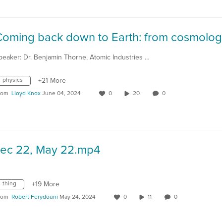
peaker: Dr. Benjamin Thorne, Atomic Industries …
physics
+21 More
rom
Lloyd Knox
June 04, 2024
0
20
0
Lec 22, May 22.mp4
thing
+19 More
rom
Robert Ferydouni
May 24, 2024
0
11
0