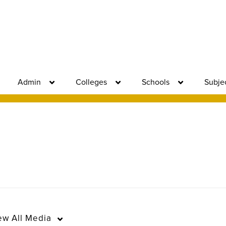
Admin
Colleges
Schools
Subje
ew
All Media