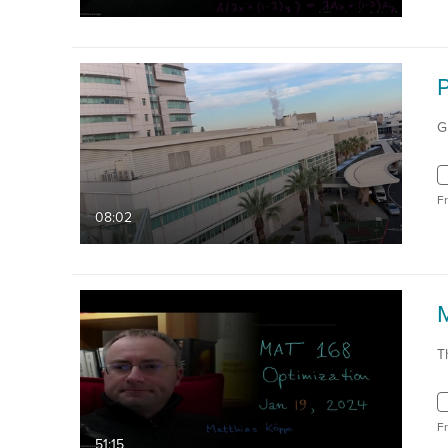
G
F
08:02
T
F
51:15