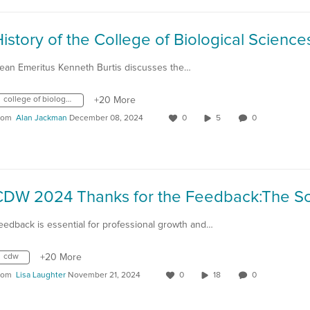
ean Emeritus Kenneth Burtis discusses the…
college of biological sciences
+20 More
rom
Alan Jackman
December 08, 2024
0
5
0
eedback is essential for professional growth and…
cdw
+20 More
rom
Lisa Laughter
November 21, 2024
0
18
0