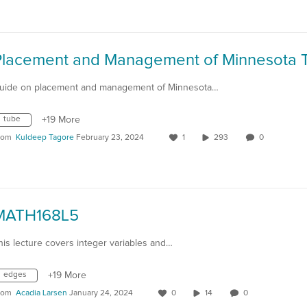
uide on placement and management of Minnesota…
tube
+19 More
rom
Kuldeep Tagore
February 23, 2024
1
293
0
MATH168L5
his lecture covers integer variables and…
edges
+19 More
rom
Acadia Larsen
January 24, 2024
0
14
0