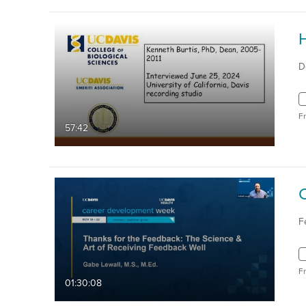
D
F
57:42
F
F
01:30:08