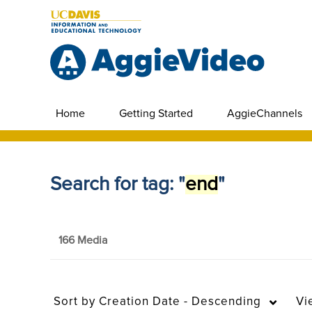
Home
Getting Started
AggieChannels
Search for tag: "
end
"
166 Media
Sort by
Creation Date - Descending
Vi