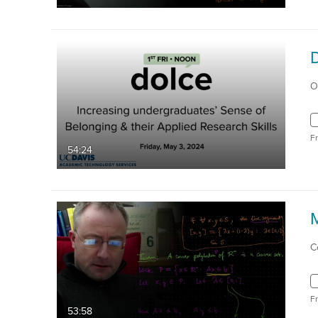
O
F
54:24
C
F
53:58