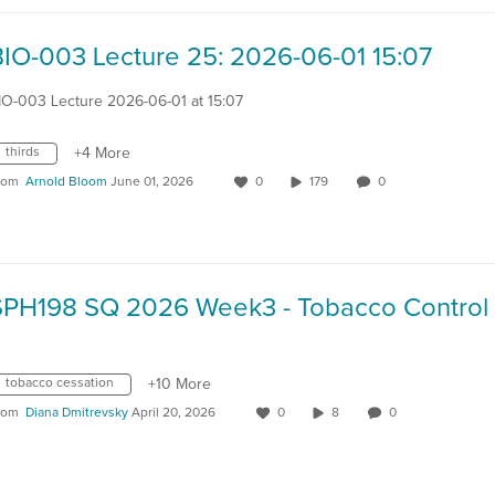
BIO-003 Lecture 25: 2026-06-01 15:07
IO-003 Lecture 2026-06-01 at 15:07
thirds
+4 More
rom
Arnold Bloom
June 01, 2026
0
179
0
tobacco cessation
+10 More
rom
Diana Dmitrevsky
April 20, 2026
0
8
0