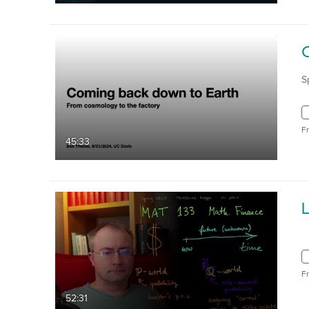
S
F
45:33
F
52:31