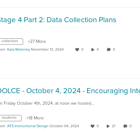
tage 4 Part 2: Data Collection Plans
collection
+27 More
rom
Kara Moloney
November 13, 2024
0
4
0
n Friday October 4th, 2024, at noon we hosted…
students
+18 More
rom
ATS Instructional Design
October 04, 2024
0
21
0