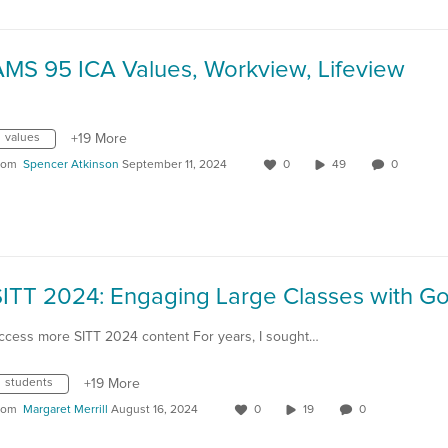
AMS 95 ICA Values, Workview, Lifeview
values
+19 More
rom
Spencer Atkinson
September 11, 2024
0
49
0
ccess more SITT 2024 content For years, I sought…
students
+19 More
rom
Margaret Merrill
August 16, 2024
0
19
0