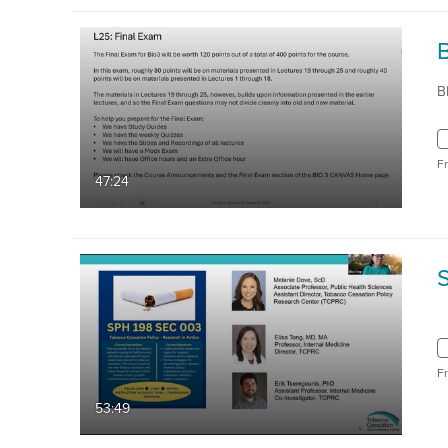
B
F
47:24
F
53:49