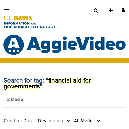
Search for tag: "
financial aid for
governments
"
2 Media
Creation Date - Descending
All Media