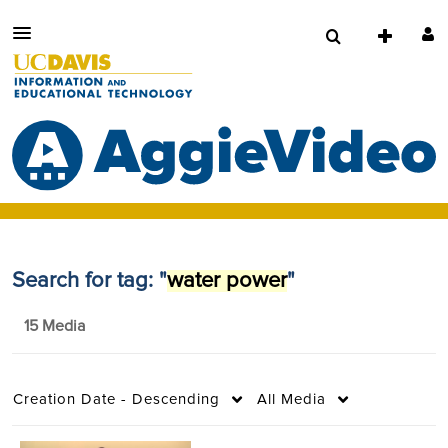
Search for tag: "
water power
"
15 Media
Creation Date - Descending
All Media