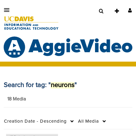
Search for tag: "
neurons
"
18 Media
Creation Date - Descending
All Media