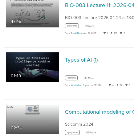
BIO-003 Lecture 11
BIO-003 Lecture 2026-04-24 at 13:07
47:48
diagrams
+9 More
From
Arnold Bloom
April 24, 2026
1
216
0
Types of AI (1)
01:49
learning
+19 More
From
Melinda Livas
September 27, 2024
0
32
0
Computational modeling of CDK
Scicomm 2024
02:34
symptoms
+19 More