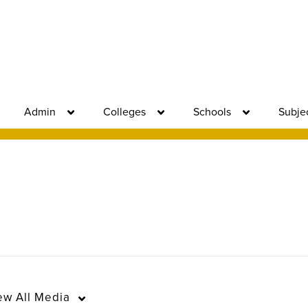
Admin
Colleges
Schools
Subje
ew
All Media