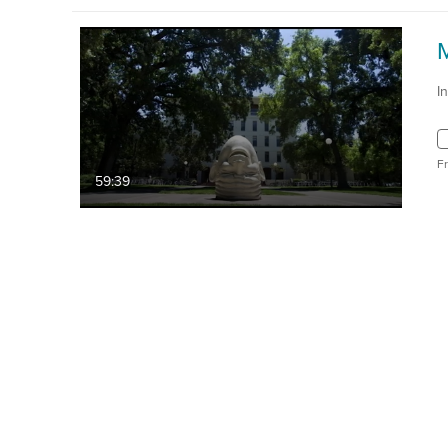
I
F
59:39