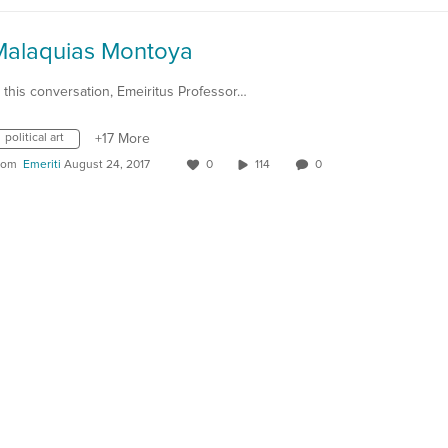
Malaquias Montoya
n this conversation, Emeiritus Professor…
political art
+17 More
rom
Emeriti
August 24, 2017
0
114
0