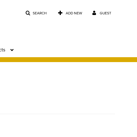
SEARCH
ADD NEW
GUEST
cts