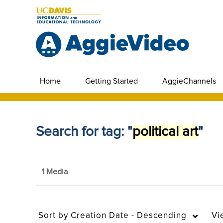
Home
Getting Started
AggieChannels
Search for tag: "
political art
"
1 Media
Sort by
Creation Date - Descending
Vi