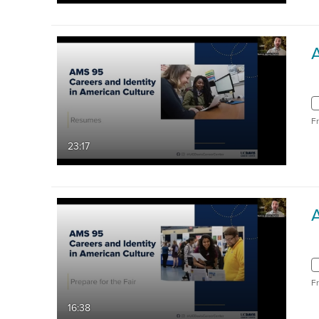
F
23:17
A
F
16:38