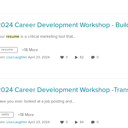
our
resume
is a critical marketing tool that…
resume
+18 More
rom
Lisa Laughter
April 23, 2024
0
82
0
ave you ever looked at a job posting and…
skills
+18 More
rom
Lisa Laughter
April 23, 2024
0
84
0