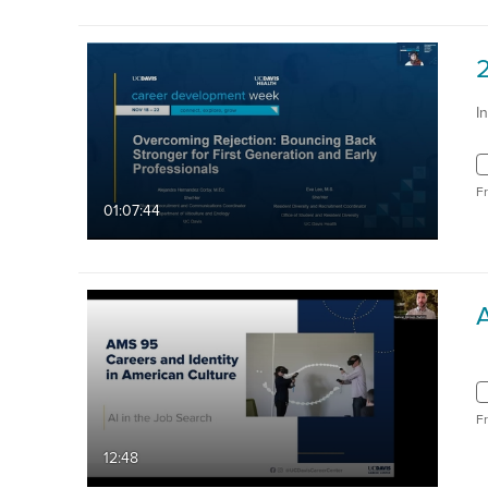
I
F
01:07:44
F
12:48