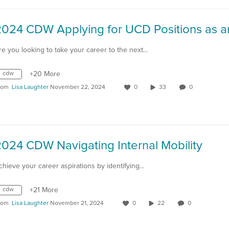
re you looking to take your career to the next…
cdw
+20 More
rom
Lisa Laughter
November 22, 2024
0
33
0
024 CDW Navigating Internal Mobility
chieve your career aspirations by identifying…
cdw
+21 More
rom
Lisa Laughter
November 21, 2024
0
22
0