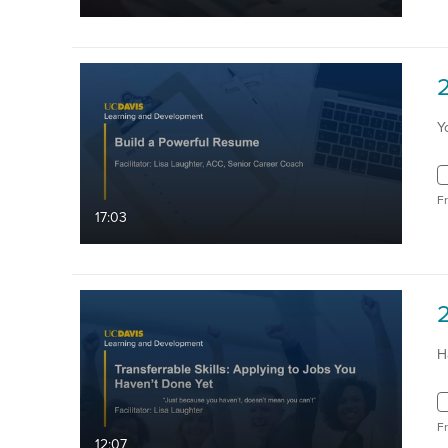
Y
F
17:03
H
F
12:07