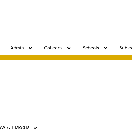
Admin
Colleges
Schools
Subje
ew
All Media