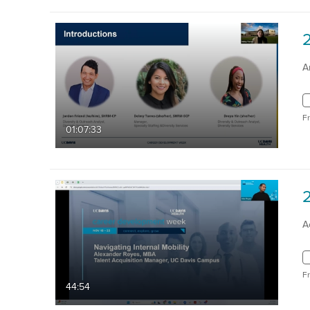
A
F
01:07:33
2
A
F
44:54