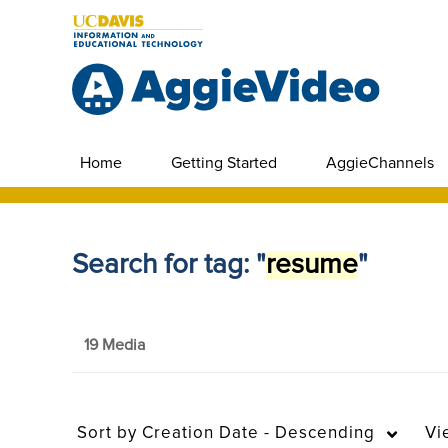
Home
Getting Started
AggieChannels
Search for tag: "
resume
"
19 Media
Sort by
Creation Date - Descending
Vi