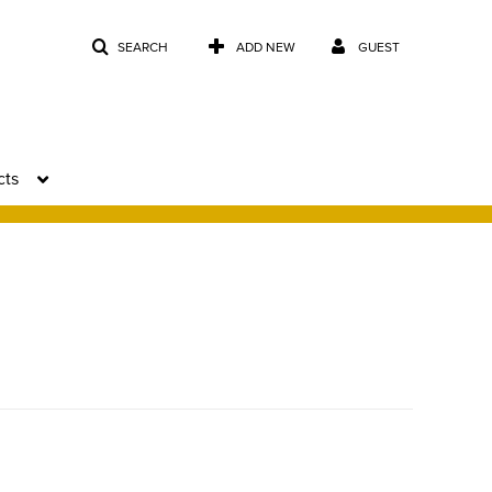
SEARCH
ADD NEW
GUEST
cts