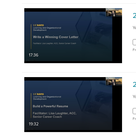
Y
F
17:36
Y
F
19:32