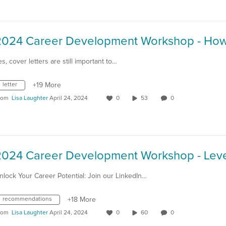
es, cover letters are still important to…
letter
+19 More
rom
Lisa Laughter
April 24, 2024
0
53
0
nlock Your Career Potential: Join our LinkedIn…
recommendations
+18 More
rom
Lisa Laughter
April 24, 2024
0
60
0