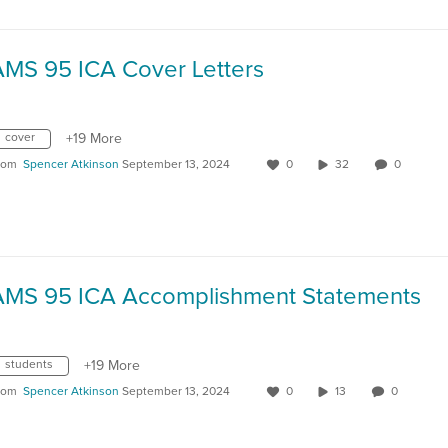
AMS 95 ICA Cover Letters
cover
+19 More
rom
Spencer Atkinson
September 13, 2024
0
32
0
AMS 95 ICA Accomplishment Statements
students
+19 More
rom
Spencer Atkinson
September 13, 2024
0
13
0