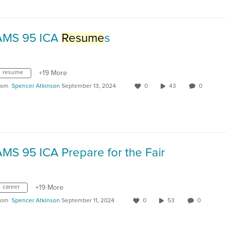
AMS 95 ICA
Resume
s
resume
+19 More
rom
Spencer Atkinson
September 13, 2024
0
43
0
MS 95 ICA Prepare for the Fair
career
+19 More
rom
Spencer Atkinson
September 11, 2024
0
53
0