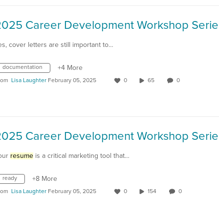
es, cover letters are still important to…
documentation
+4 More
rom
Lisa Laughter
February 05, 2025
0
65
0
our
resume
is a critical marketing tool that…
ready
+8 More
rom
Lisa Laughter
February 05, 2025
0
154
0