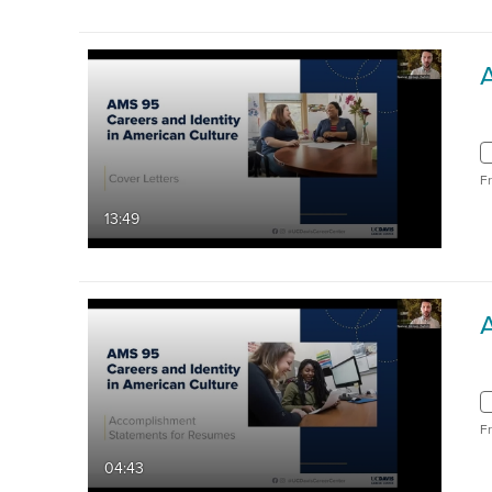
F
13:49
F
04:43