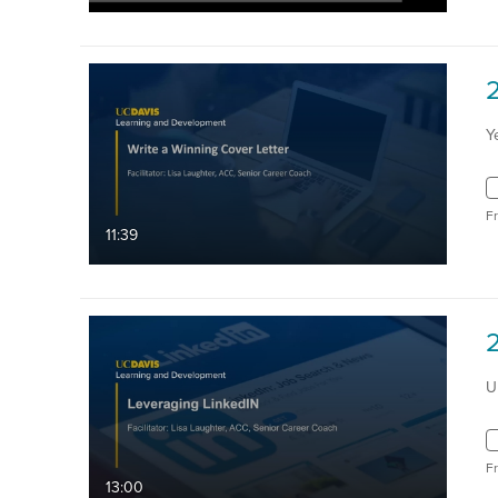
Y
F
11:39
U
F
13:00