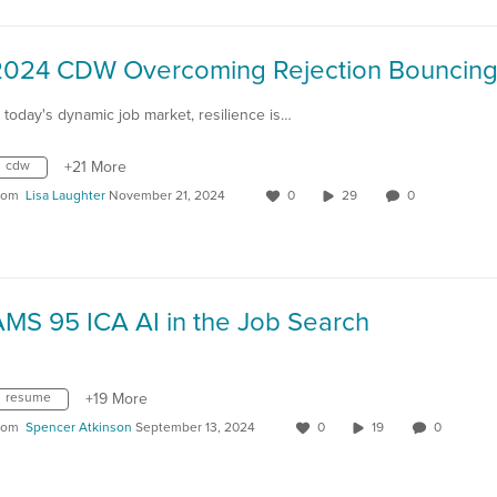
n today's dynamic job market, resilience is…
cdw
+21 More
rom
Lisa Laughter
November 21, 2024
0
29
0
AMS 95 ICA AI in the Job Search
resume
+19 More
rom
Spencer Atkinson
September 13, 2024
0
19
0