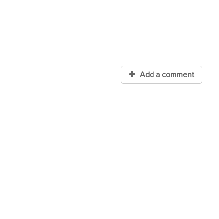
Add a comment