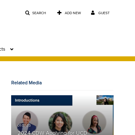
SEARCH
ADD NEW
GUEST
cts
Related Media
2024 CDW Applying for UCD