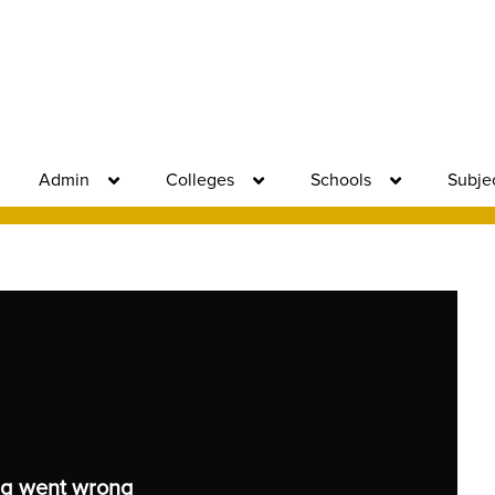
Admin
Colleges
Schools
Subje
g went wrong