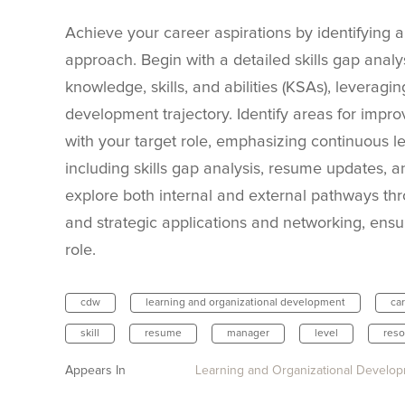
Achieve your career aspirations by identifying a
approach. Begin with a detailed skills gap analys
knowledge, skills, and abilities (KSAs), leverag
development trajectory. Identify areas for impro
with your target role, emphasizing continuous l
including skills gap analysis, resume updates, an
explore both internal and external pathways th
and strategic applications and networking, ensu
role.
cdw
learning and organizational development
ca
skill
resume
manager
level
reso
Appears In
Learning and Organizational Develo