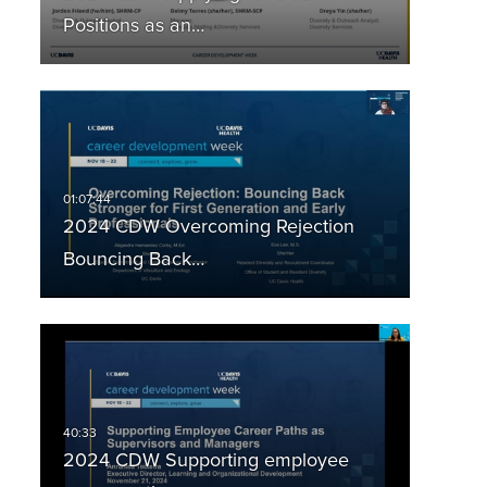
Positions as an…
2024 CDW Overcoming Rejection
Bouncing Back…
2024 CDW Supporting employee