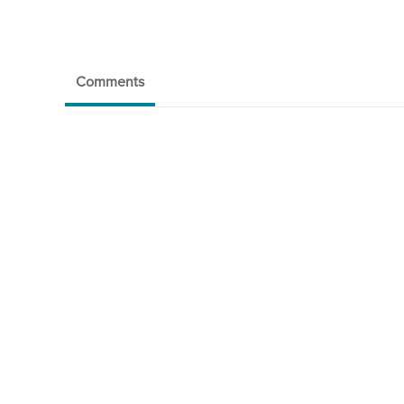
Comments