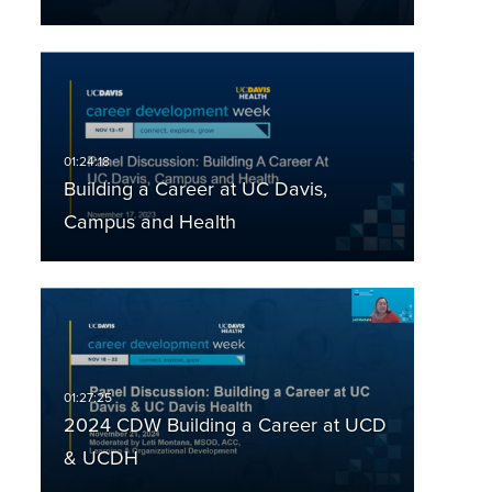
Building a Career at UC Davis,
Campus and Health
2024 CDW Building a Career at UCD
& UCDH