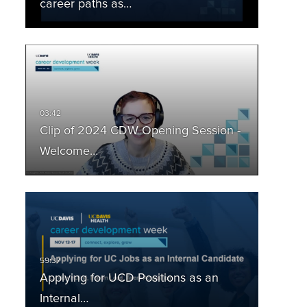
career paths as…
Clip of 2024 CDW Opening Session -
Welcome…
Applying for UCD Positions as an
Internal…