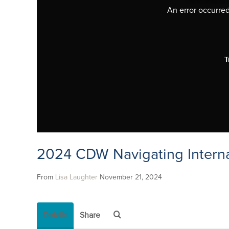
An error occurred,
T
2024 CDW Navigating Interna
From
Lisa Laughter
November 21, 2024
Details
Share