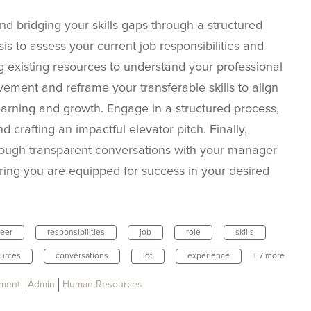
nd bridging your skills gaps through a structured
is to assess your current job responsibilities and
ing existing resources to understand your professional
vement and reframe your transferable skills to align
earning and growth. Engage in a structured process,
d crafting an impactful elevator pitch. Finally,
rough transparent conversations with your manager
ring you are equipped for success in your desired
reer
responsibilities
job
role
skills
urces
conversations
lot
experience
+ 7 more
pment
Admin
Human Resources