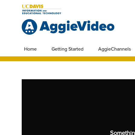
Home
Getting Started
AggieChannels
Somethin