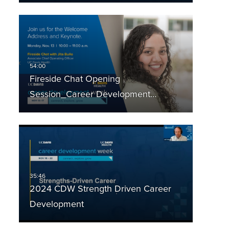
Fireside Chat Opening
Session_Career Development…
2024 CDW Strength Driven Career
Development