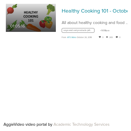
All about healthy cooking and food options.…
01:05:16
soya and oat products (alternative milk products)
+14 More
From
ATS Video
October 26, 2018
0
265
0
AggieVideo video portal by
Academic Technology Services