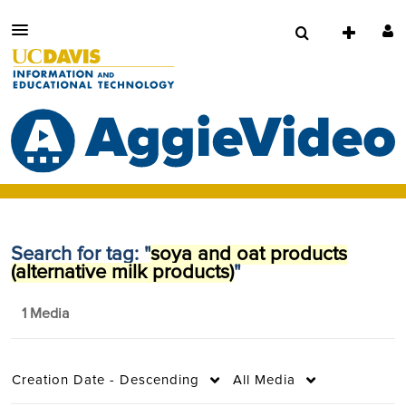
Search for tag: "
soya and oat products
(alternative milk products)
"
1 Media
Creation Date - Descending
All Media