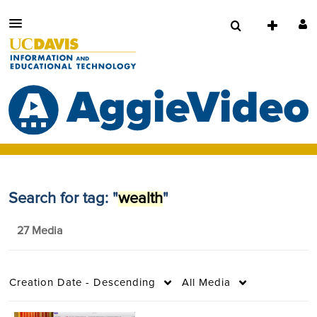
Search for tag: "
wealth
"
27 Media
Creation Date - Descending
All Media