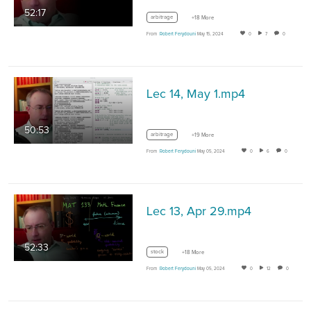
52:17
arbitrage
+18 More
From
Robert Ferydouni
May 15, 2024
0
7
0
Lec 14, May 1.mp4
50:53
arbitrage
+19 More
From
Robert Ferydouni
May 05, 2024
0
6
0
Lec 13, Apr 29.mp4
52:33
stock
+18 More
From
Robert Ferydouni
May 05, 2024
0
12
0