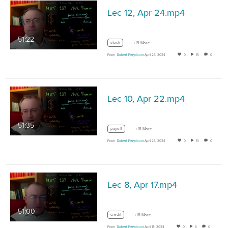
Lec 12, Apr 24.mp4
51:22
stock
+19 More
From
Robert Ferydouni
April 25, 2024
0
15
0
Lec 10, Apr 22.mp4
51:35
payoff
+18 More
From
Robert Ferydouni
April 25, 2024
0
13
0
Lec 8, Apr 17.mp4
51:00
credit
+18 More
From
Robert Ferydouni
April 18, 2024
0
6
0