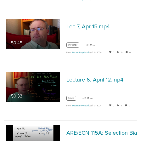
Lec 7, Apr 15.mp4
50:45
investor
+18 More
From
Robert Ferydouni
April 18, 2024
0
19
0
Lecture 6, April 12.mp4
50:33
times
+18 More
From
Robert Ferydouni
April 13, 2024
0
11
0