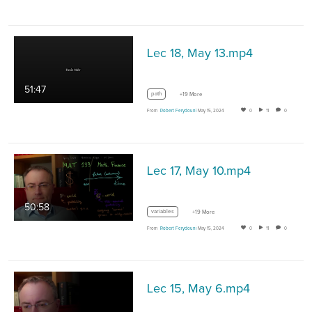
Lec 18, May 13.mp4
51:47
path
+19 More
From
Robert Ferydouni
May 15, 2024
0
11
0
Lec 17, May 10.mp4
50:58
variables
+19 More
From
Robert Ferydouni
May 15, 2024
0
11
0
Lec 15, May 6.mp4