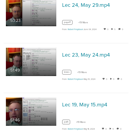
Lec 24, May 29.mp4
53:23
payoff
+19 More
From
Robert Ferydouni
June 04, 2024
0
5
0
Lec 23, May 24.mp4
51:49
times
+19 More
From
Robert Ferydouni
May 25, 2024
0
9
0
Lec 19, May 15.mp4
51:46
path
+19 More
From
Robert Ferydouni
May 18, 2024
0
9
0