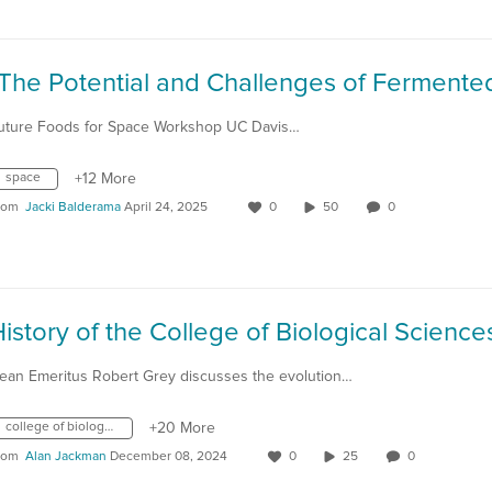
uture Foods for Space Workshop UC Davis…
space
+12 More
rom
Jacki Balderama
April 24, 2025
0
50
0
ean Emeritus Robert Grey discusses the evolution…
college of biological sciences
+20 More
rom
Alan Jackman
December 08, 2024
0
25
0