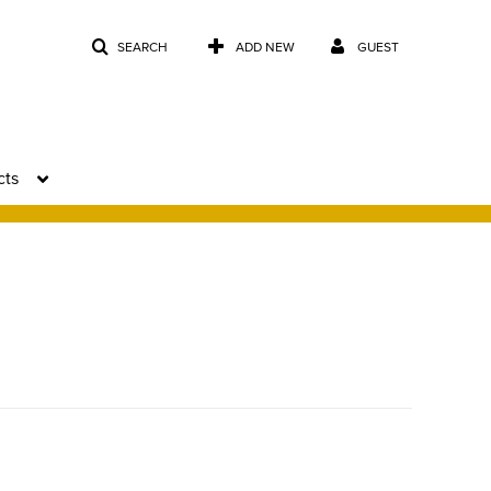
SEARCH
ADD NEW
GUEST
cts