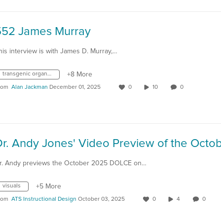
552 James Murray
his interview is with James D. Murray,…
transgenic organisms
+8 More
rom
Alan Jackman
December 01, 2025
0
10
0
r. Andy previews the October 2025 DOLCE on…
visuals
+5 More
rom
ATS Instructional Design
October 03, 2025
0
4
0