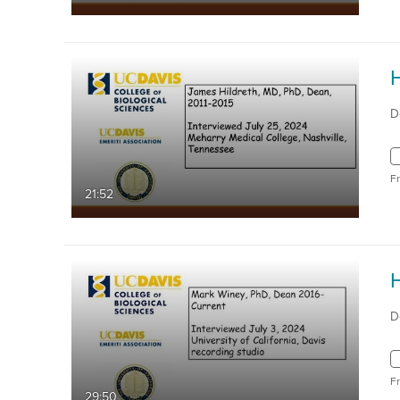
D
F
21:52
D
F
29:50