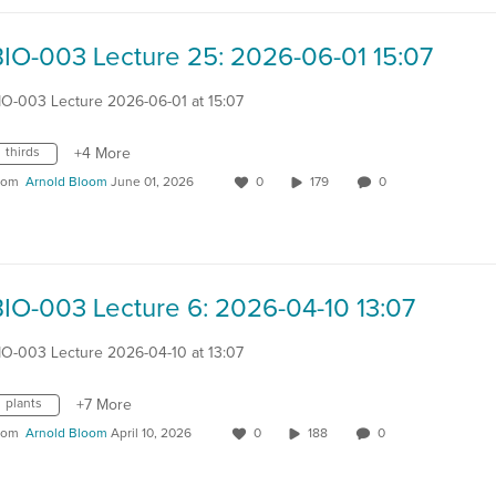
BIO-003 Lecture 25: 2026-06-01 15:07
IO-003 Lecture 2026-06-01 at 15:07
thirds
+4 More
rom
Arnold Bloom
June 01, 2026
0
179
0
BIO-003 Lecture 6: 2026-04-10 13:07
IO-003 Lecture 2026-04-10 at 13:07
plants
+7 More
rom
Arnold Bloom
April 10, 2026
0
188
0