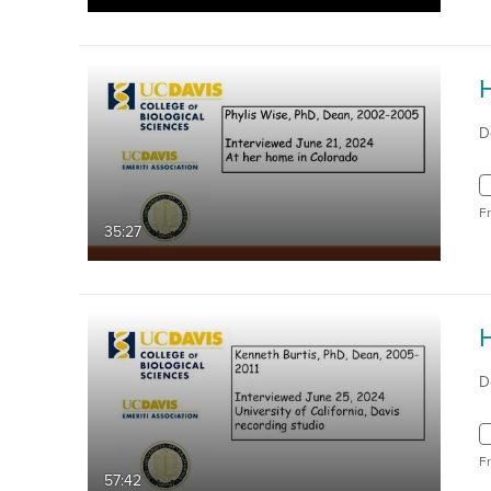
D
F
35:27
D
F
57:42