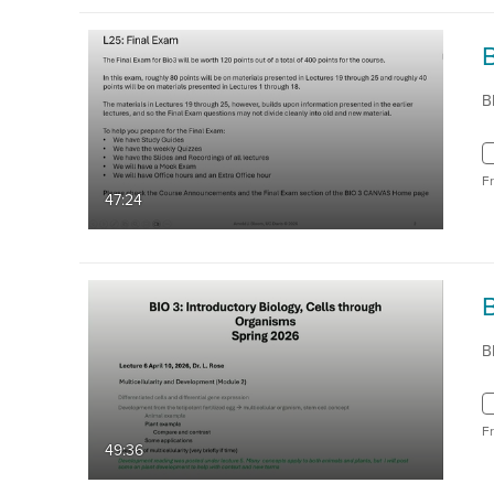
B
F
47:24
B
F
49:36