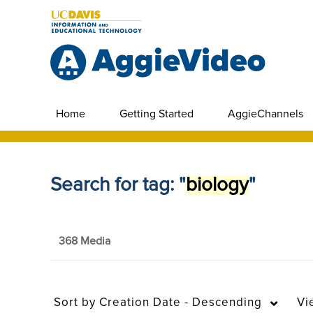
Home
Getting Started
AggieChannels
Search for tag: "
biology
"
368 Media
Sort by
Creation Date - Descending
Vi