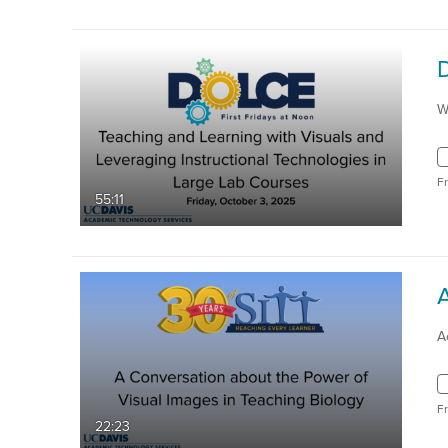
W
F
55:11
A
F
22:23