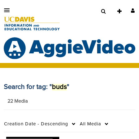
Search for tag: "
buds
"
22 Media
Creation Date - Descending
All Media