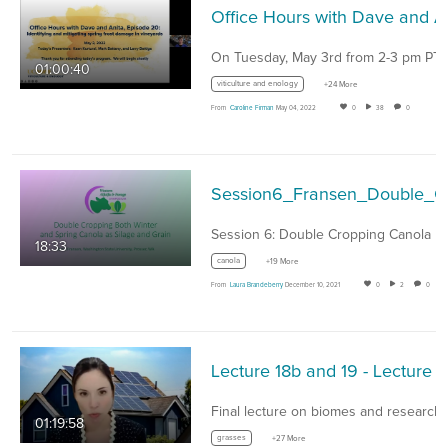
Office Hours with
01:00:40
viticulture and enology
+24 More
From
Caroline Firman
May 04, 2022
0
38
0
Sessio
Session 6: Double Cropping Canola
18:33
canola
+19 More
From
Laura Brandeberry
December 10, 2021
0
2
0
Lecture 18b and 19 - Lecture 18b - Introduction to B
01:19:58
grasses
+27 More