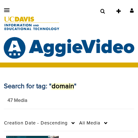
Search for tag: "
domain
"
47 Media
Creation Date - Descending
All Media