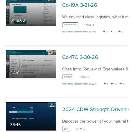
Co-19A 3-31-26
01:18:02
polynomials
+10 More
From
James Parmenter
March 31, 2026
0
13
0
Co-17C 3-30-26
Class Intro, Review of Eigenvalues &…
47:51
domain
+12 More
From
James Parmenter
March 30, 2026
0
42
0
2024 CD
35:46
cdw
+21 More