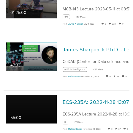
MCB-143 Lecture 2023-05-11 at 08:57
01:25:00
dna
+19 More
From
Jawdat Al-Bassam
May 11, 2023
0
223
0
James Sharp
47:33
artificial intelligence
+24 More
From
Hasina Mamtaz
December 20, 2022
0
26
0
ECS-235A: 2022-11-28 13:07
ECS-235A Lecture 2022-11-28 at 13:07
55:00
ip
+19 More
From
Matthew Bishop
November 28, 2022
0
27
0