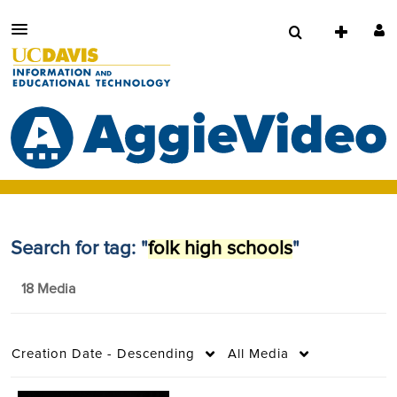
Search for tag: "
folk high schools
"
18 Media
Creation Date - Descending
All Media