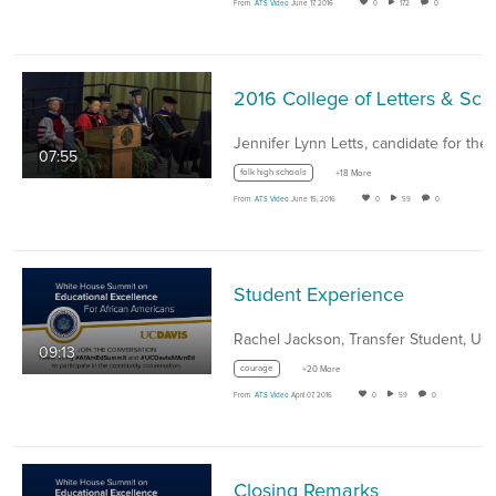
From
ATS Video
June 17, 2016
0
172
0
07:55
folk high schools
+18 More
From
ATS Video
June 15, 2016
0
59
0
Student Experience
09:13
courage
+20 More
From
ATS Video
April 07, 2016
0
59
0
Closing Remarks