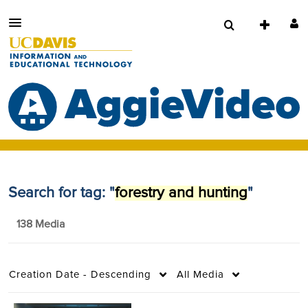
Search for tag: "
forestry and hunting
"
138 Media
Creation Date - Descending
All Media