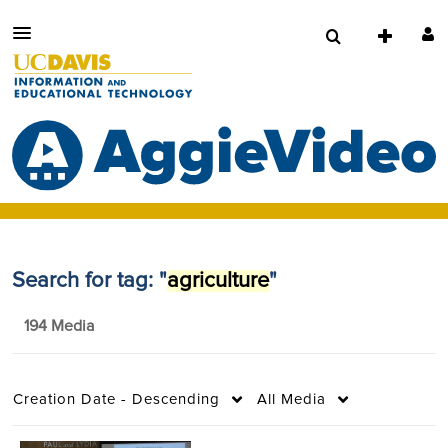
Search for tag: "
agriculture
"
194 Media
Creation Date - Descending
All Media