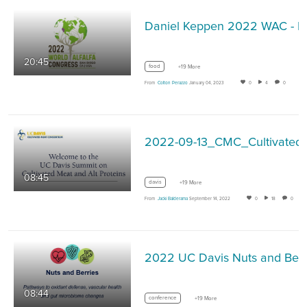
Daniel Keppen 2022 WAC - F
20:45
food
+19 More
From
Colton Perazzo
January 04, 2023
0
4
0
2022-09-13
08:45
davis
+19 More
From
Jacki Balderama
September 14, 2022
0
18
0
08:44
conference
+19 More