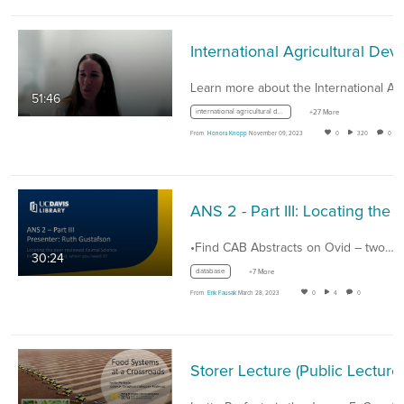
International Agricultural Develo
51:46
international agricultural development
+27 More
From
Honora Knopp
November 09, 2023
0
320
0
•Find CAB Abstracts on Ovid – two…
30:24
database
+7 More
From
Erik Fausak
March 28, 2023
0
4
0