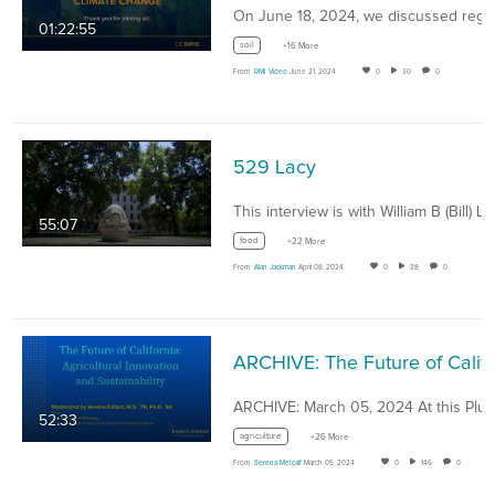
01:22:55
soil
+16 More
From
RMI Video
June 21, 2024
0
30
0
529 Lacy
55:07
food
+22 More
From
Alan Jackman
April 08, 2024
0
28
0
ARCHIVE: The Future of California: Agricultural Inn
52:33
agriculture
+26 More
From
Serena Metcalf
March 05, 2024
0
146
0