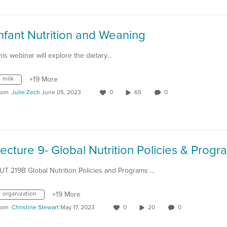
nfant Nutrition and Weaning
his webinar will explore the dietary…
milk
+19 More
rom
Julie Zech
June 05, 2023
0
65
0
UT 219B Global Nutrition Policies and Programs …
organization
+19 More
rom
Christine Stewart
May 17, 2023
0
20
0