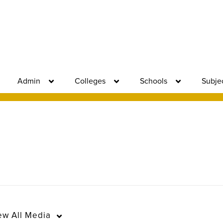
Admin
Colleges
Schools
Subje
ew
All Media