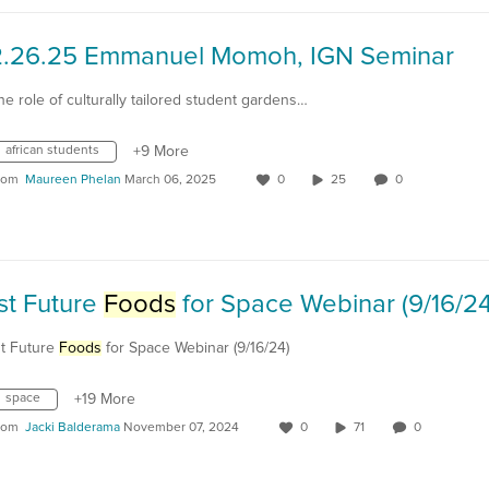
2.26.25 Emmanuel Momoh, IGN Seminar
he role of culturally tailored student gardens…
african students
+9 More
rom
Maureen Phelan
March 06, 2025
0
25
0
st Future
Foods
for Space Webinar (9/16/24
st Future
Foods
for Space Webinar (9/16/24)
space
+19 More
rom
Jacki Balderama
November 07, 2024
0
71
0