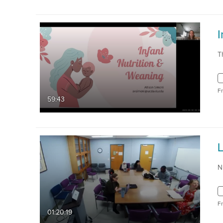
I
T
F
59:43
N
F
01:20:19