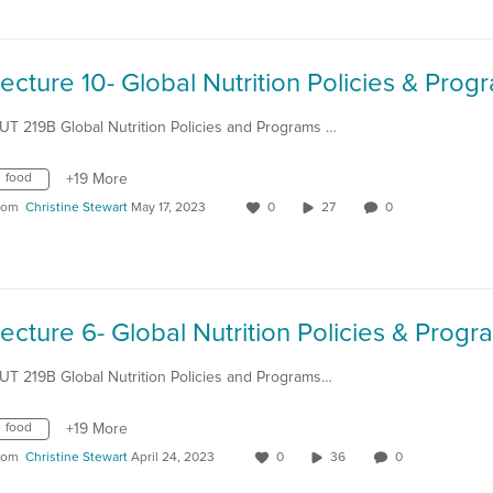
UT 219B Global Nutrition Policies and Programs …
food
+19 More
rom
Christine Stewart
May 17, 2023
0
27
0
UT 219B Global Nutrition Policies and Programs…
food
+19 More
rom
Christine Stewart
April 24, 2023
0
36
0