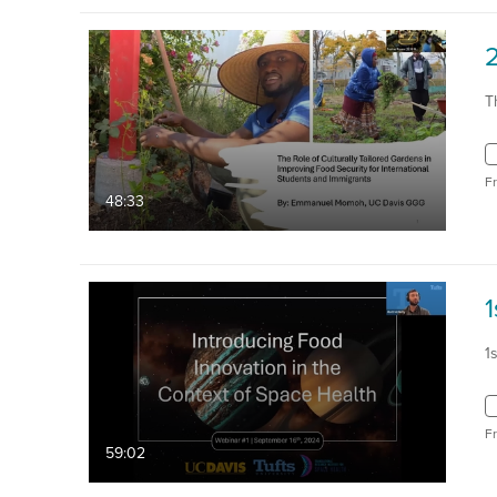
T
F
48:33
1
1
F
59:02