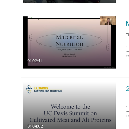
T
F
01:02:41
F
01:04:02