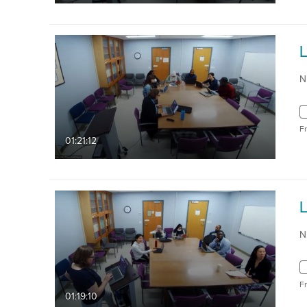
N
F
01:21:12
N
F
01:19:10