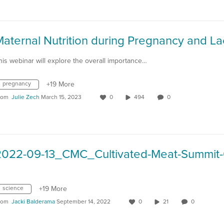
his webinar will explore the overall importance…
pregnancy
+19 More
rom
Julie Zech
March 15, 2023
0
494
0
science
+19 More
rom
Jacki Balderama
September 14, 2022
0
21
0