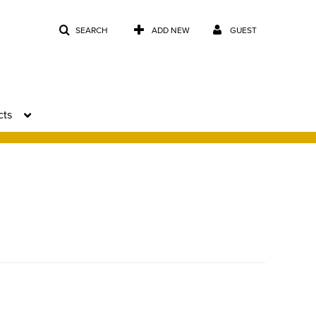
SEARCH
ADD NEW
GUEST
cts