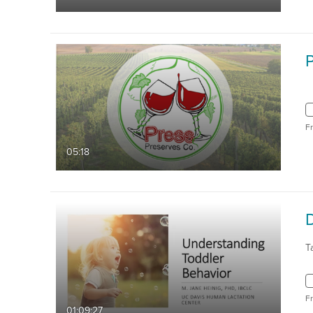
F
05:18
T
F
01:09:27