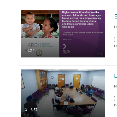
H
F
44:07
N
F
01:16:57