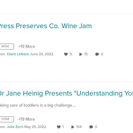
Press Preserves Co. Wine Jam
wine
+19 More
rom
Claire Lefebre
June 03, 2022
0
15
0
aking care of toddlers is a big challenge.…
child
+19 More
rom
Julie Zech
May 25, 2022
1
154
0