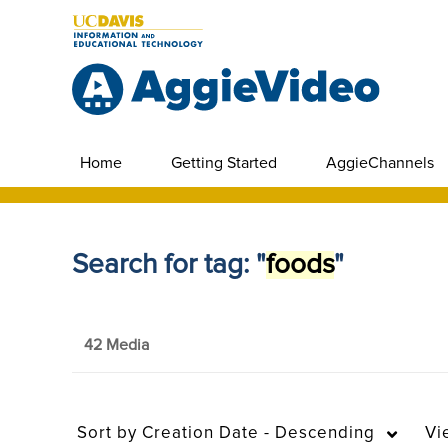
Home
Getting Started
AggieChannels
Search for tag: "
foods
"
42 Media
Sort by
Creation Date - Descending
Vi