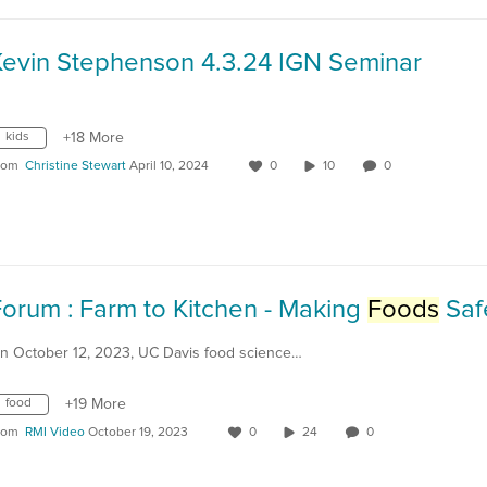
Kevin Stephenson 4.3.24 IGN Seminar
kids
+18 More
rom
Christine Stewart
April 10, 2024
0
10
0
orum : Farm to Kitchen - Making
Foods
Saf
n October 12, 2023, UC Davis food science…
food
+19 More
rom
RMI Video
October 19, 2023
0
24
0