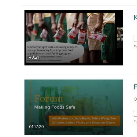
F
43:21
F
O
F
01:17:20