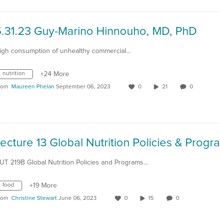
5.31.23 Guy-Marino Hinnouho, MD, PhD
igh consumption of unhealthy commercial…
nutrition
+24 More
rom
Maureen Phelan
September 06, 2023
0
21
0
UT 219B Global Nutrition Policies and Programs…
food
+19 More
rom
Christine Stewart
June 06, 2023
0
15
0