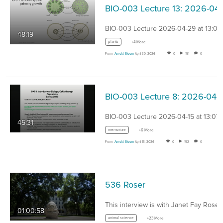
BIO-00
BIO-003 Lecture 2026-04-29 at 13:07
48:19
plants
+4 More
From
Arnold Bloom
April 30, 2026
0
151
0
BIO-0
BIO-003 Lecture 2026-04-15 at 13:07
45:31
memorize
+6 More
From
Arnold Bloom
April 15, 2026
0
152
0
536 Roser
01:00:58
animal science
+23 More