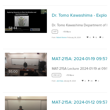
Dr. Tomo Kawashima -
58:44
cell
+19 More
From
Robert Kerner
February 28, 2024
0
15
0
MAT-215A: 2024-01-19 09:57
MAT-215A Lecture 2024-01-19 at 09:57
55:00
interval
+19 More
From
Joel Hass
January 19, 2024
0
44
0
MAT-215A: 2024-01-12 09:57