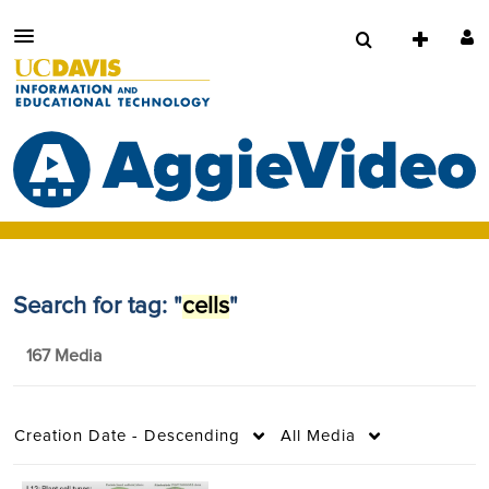
Search for tag: "
cells
"
167 Media
Creation Date - Descending
All Media