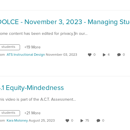
Some content has been edited for privacy.]In our…
students
+19 More
rom
ATS Instructional Design
November 03, 2023
0
4
0
.1 Equity-Mindedness
his video is part of the A.C.T. Assessment…
students
+21 More
rom
Kara Moloney
August 25, 2023
0
75
0