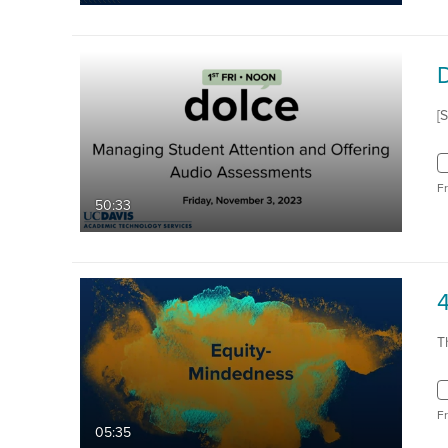
[
F
50:33
4
T
F
05:35