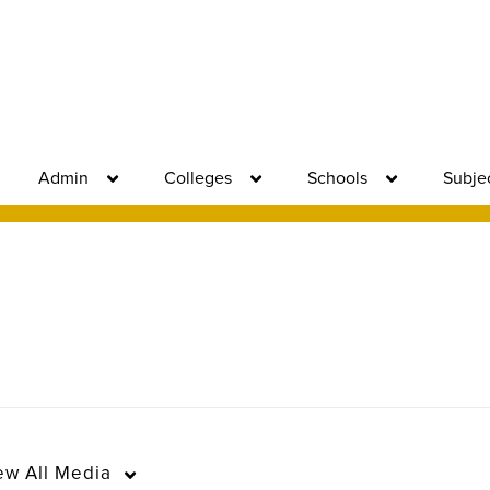
Admin
Colleges
Schools
Subje
ew
All Media