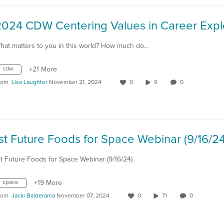
hat matters to you in this world? How much do…
cdw
+21 More
rom
Lisa Laughter
November 21, 2024
0
9
0
st Future Foods for Space Webinar (9/16/24
st Future Foods for Space Webinar (9/16/24)
space
+19 More
rom
Jacki Balderama
November 07, 2024
0
71
0