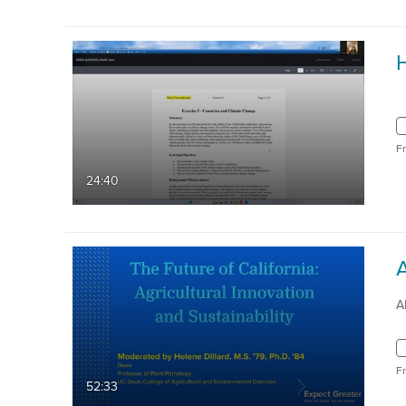
F
24:40
A
F
52:33