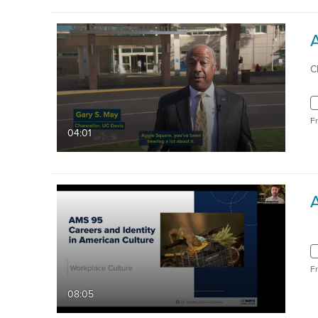
C
F
04:01
F
08:05