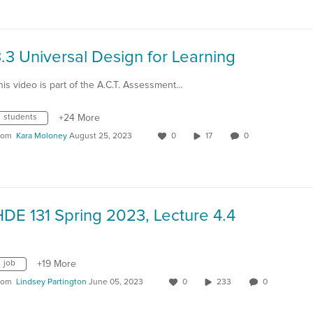
.3 Universal Design for Learning
his video is part of the A.C.T. Assessment…
students
+24 More
rom
Kara Moloney
August 25, 2023
0
17
0
DE 131 Spring 2023, Lecture 4.4
job
+19 More
rom
Lindsey Partington
June 05, 2023
0
233
0