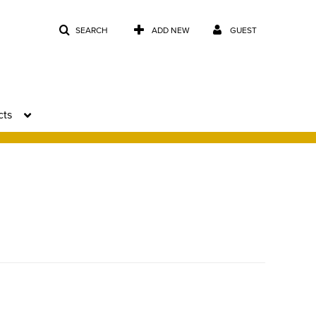
SEARCH
ADD NEW
GUEST
cts