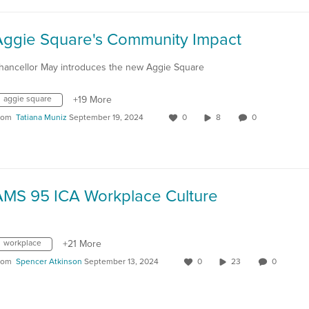
Aggie Square's Community Impact
hancellor May introduces the new Aggie Square
aggie square
+19 More
rom
Tatiana Muniz
September 19, 2024
0
8
0
AMS 95 ICA Workplace Culture
workplace
+21 More
rom
Spencer Atkinson
September 13, 2024
0
23
0