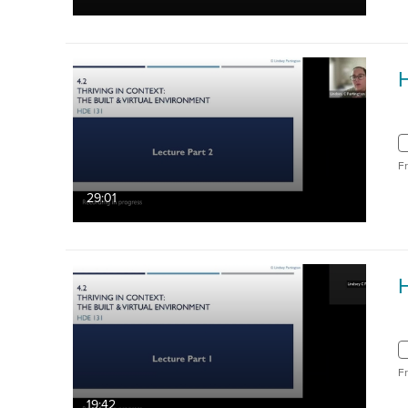
H
F
29:01
H
F
19:42