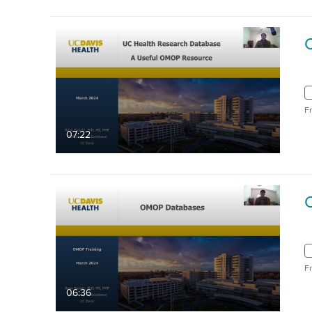
F
07:22
F
06:36