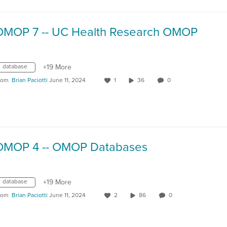
OMOP 7 -- UC Health Research OMOP
database
+19 More
rom
Brian Paciotti
June 11, 2024
1
36
0
OMOP 4 -- OMOP Databases
database
+19 More
rom
Brian Paciotti
June 11, 2024
2
86
0