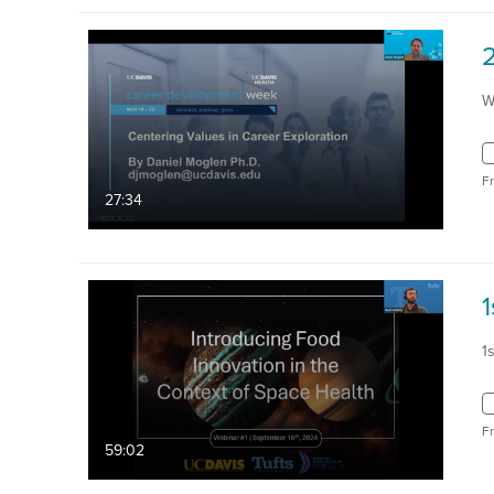
W
F
27:34
1
1
F
59:02