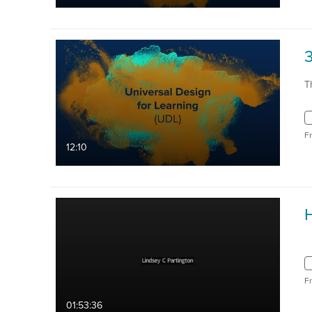
3
T
F
12:10
H
F
01:53:36