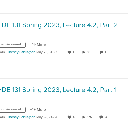
DE 131 Spring 2023, Lecture 4.2, Part 2
environment
+19 More
rom
Lindsey Partington
May 23, 2023
0
185
0
DE 131 Spring 2023, Lecture 4.2, Part 1
environment
+19 More
rom
Lindsey Partington
May 23, 2023
0
175
0