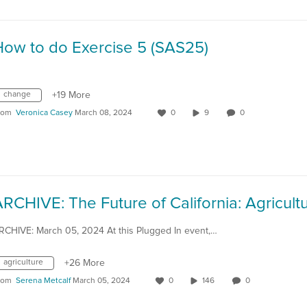
How to do Exercise 5 (SAS25)
change
+19 More
rom
Veronica Casey
March 08, 2024
0
9
0
RCHIVE: March 05, 2024 At this Plugged In event,…
agriculture
+26 More
rom
Serena Metcalf
March 05, 2024
0
146
0