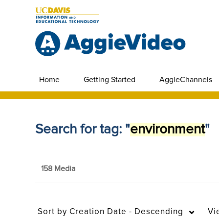
Home
Getting Started
AggieChannels
Search for tag: "
environment
"
158 Media
Sort by
Creation Date - Descending
Vi