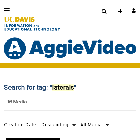
Search for tag: "
laterals
"
16 Media
Creation Date - Descending
All Media