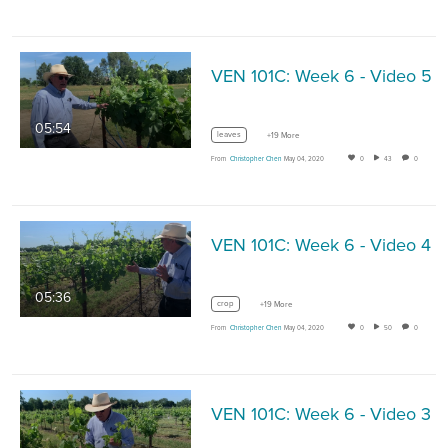
VEN 101C: Week 6 - Video 5
05:54
leaves
+19 More
From
Christopher Chen
May 04, 2020
0
43
0
VEN 101C: Week 6 - Video 4
05:36
crop
+19 More
From
Christopher Chen
May 04, 2020
0
50
0
VEN 101C: Week 6 - Video 3