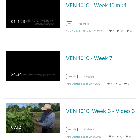
VEN 101C - Week 10.mp4
01:11:23
lot
+19 More
From
Christopher Chen
June 01, 2020
0
107
0
VEN 101C - Week 7
24:34
laterals
+19 More
From
Christopher Chen
May 11, 2020
0
68
0
VEN 101C: Week 6 - Video 6
07:12
laterals
+19 More
From
Christopher Chen
May 04, 2020
0
43
0