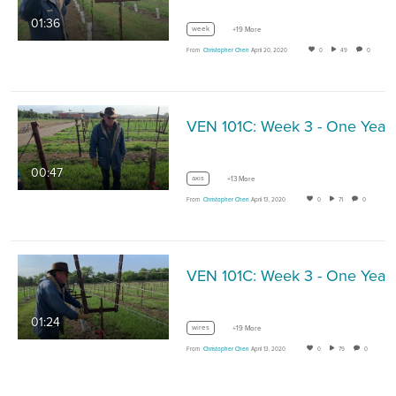
01:36
week
+19 More
From
Christopher Chen
April 20, 2020
0
49
0
00:47
axis
+13 More
From
Christopher Chen
April 13, 2020
0
71
0
01:24
wires
+19 More
From
Christopher Chen
April 13, 2020
0
79
0