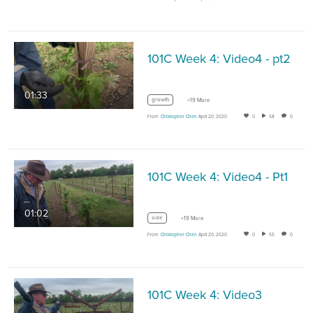
101C Week 4: Video4 - pt2
01:33
growth
+19 More
From
Christopher Chen
April 20, 2020
0
58
0
101C Week 4: Video4 - Pt1
01:02
side
+19 More
From
Christopher Chen
April 20, 2020
0
55
0
101C Week 4: Video3