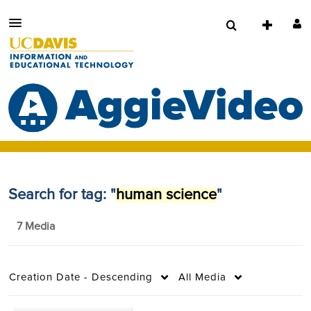
Search for tag: "
human science
"
7 Media
Creation Date - Descending
All Media